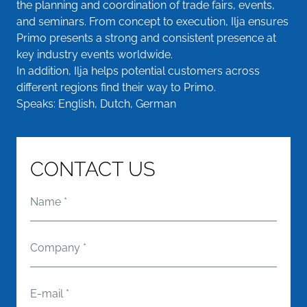
the planning and coordination of trade fairs, events,
and seminars. From concept to execution, Ilja ensures
Primo presents a strong and consistent presence at
key industry events worldwide.
In addition, Ilja helps potential customers across
different regions find their way to Primo.
Speaks: English, Dutch, German
CONTACT US
Name
*
Company
*
E-mail
*