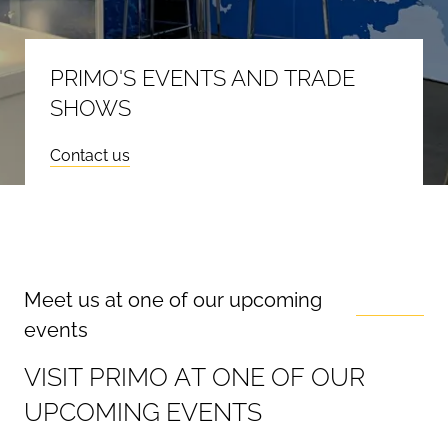
PRIMO'S EVENTS AND TRADE
SHOWS
Contact us
Meet us at one of our upcoming
events
V
I
S
I
T
P
R
I
M
O
A
T
O
N
E
O
F
O
U
R
U
P
C
O
M
I
N
G
E
V
E
N
T
S