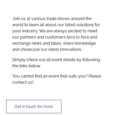
Join us at various trade shows around the
world to learn all about our latest solutions for
your industry. We are always excited to meet
our partners and customers face to face and
exchange news and ideas, share knowledge
and showcase our latest innovations.
Simply check out all event details by following
the links below.
You cannot find an event that suits you? Please
contact us!
Get in touch for more