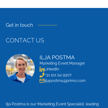
Get in touch
C
O
N
T
A
C
T
U
S
ILJA POSTMA
Marketing Event Manager
LinkedIn
+31 511 54 9307
iljapostma@primo.com
Ilja Postma is our Marketing Event Specialist, leading