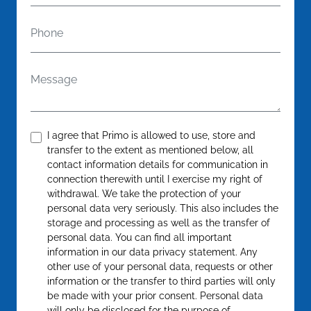
Phone
Message
Confirm
*
I agree that Primo is allowed to use, store and
transfer to the extent as mentioned below, all
contact information details for communication in
connection therewith until I exercise my right of
withdrawal. We take the protection of your
personal data very seriously. This also includes the
storage and processing as well as the transfer of
personal data. You can find all important
information in our data privacy statement. Any
other use of your personal data, requests or other
information or the transfer to third parties will only
be made with your prior consent. Personal data
will only be disclosed for the purpose of