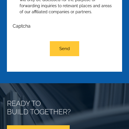
forwarding inquiries to relevant places and areas
of our affiliated companies or partners.
Captcha
Send
READY TO
BUILD TOGETHER?