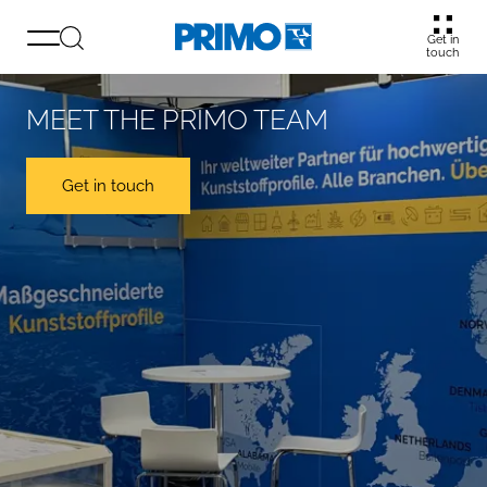
Get in
touch
MEET THE PRIMO TEAM
Get in touch