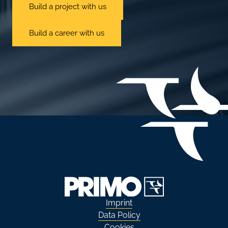
Build a project with us
Build a career with us
Imprint
Data Policy
Cookies