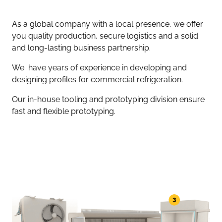
As a global company with a local presence, we offer
you quality production, secure logistics and a solid
and long-lasting business partnership.
We have years of experience in developing and
designing profiles for commercial refrigeration.
Our in-house tooling and prototyping division ensure
fast and flexible prototyping.