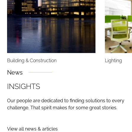
Building & Construction
Lighting
News
I
N
S
I
G
H
T
S
Our people are dedicated to finding solutions to every
challenge. That spirit makes for some great stories.
View all news & articles