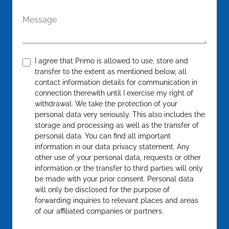
Message
Confirm
*
I agree that Primo is allowed to use, store and
transfer to the extent as mentioned below, all
contact information details for communication in
connection therewith until I exercise my right of
withdrawal. We take the protection of your
personal data very seriously. This also includes the
storage and processing as well as the transfer of
personal data. You can find all important
information in our data privacy statement. Any
other use of your personal data, requests or other
information or the transfer to third parties will only
be made with your prior consent. Personal data
will only be disclosed for the purpose of
forwarding inquiries to relevant places and areas
of our affiliated companies or partners.