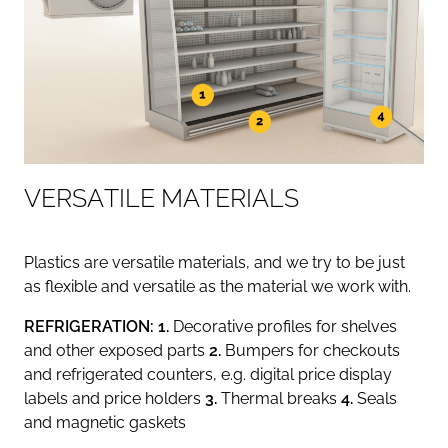
V
E
R
S
A
T
I
L
E
M
A
T
E
R
I
A
L
S
Plastics are versatile materials, and we try to be just
as flexible and versatile as the material we work with.
REFRIGERATION: 1.
Decorative profiles for shelves
and other exposed parts
2.
Bumpers for checkouts
and refrigerated counters, e.g. digital price display
labels and price holders
3.
Thermal breaks
4.
Seals
and magnetic gaskets