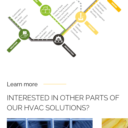
Learn more
I
N
T
E
R
E
S
T
E
D
I
N
O
T
H
E
R
P
A
R
T
S
O
F
O
U
R
H
V
A
C
S
O
L
U
T
I
O
N
S
?