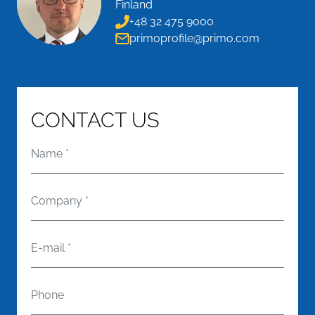
Finland
+48 32 475 9000
primoprofile@primo.com
CONTACT US
Name
*
Company
*
E-mail
*
Phone