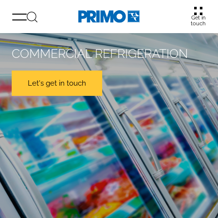
Get in
touch
COMMERCIAL REFRIGERATION
Let's get in touch