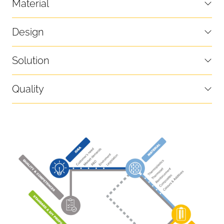
Material
Design
Solution
Quality