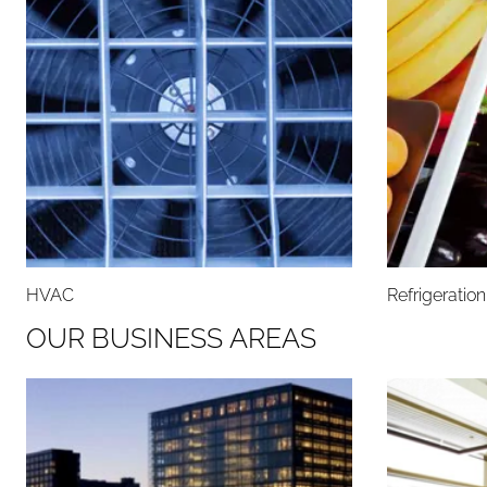
HVAC
Refrigeratio
O
U
R
B
U
S
I
N
E
S
S
A
R
E
A
S