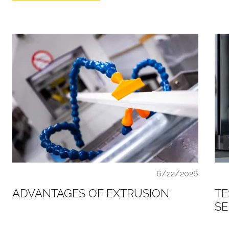
6/22/2026
ADVANTAGES OF EXTRUSION
TE
SE