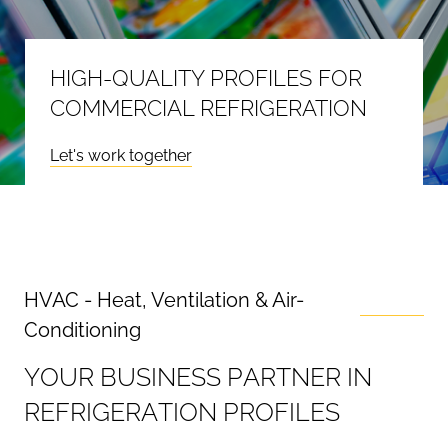
HIGH-QUALITY PROFILES FOR
COMMERCIAL REFRIGERATION
Let's work together
HVAC - Heat, Ventilation & Air-
Conditioning
Y
O
U
R
B
U
S
I
N
E
S
S
P
A
R
T
N
E
R
I
N
R
E
F
R
I
G
E
R
A
T
I
O
N
P
R
O
F
I
L
E
S