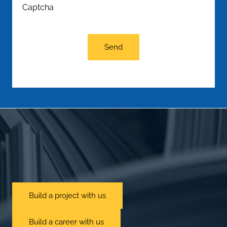
Captcha
Send
Build a project with us
Build a career with us