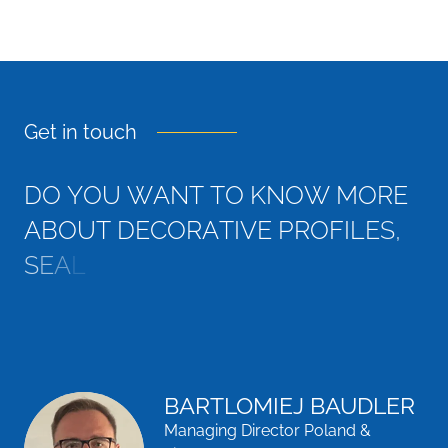
Get in touch
D
O
Y
O
U
W
A
N
T
T
O
K
N
O
W
M
O
R
E
A
B
O
U
T
D
E
C
O
R
A
T
I
V
E
P
R
O
F
I
L
E
S
,
S
E
A
L
S
,
T
H
E
R
M
A
L
B
R
E
A
K
S
A
N
D
M
A
G
N
E
T
I
C
G
BARTLOMIEJ BAUDLER
Managing Director Poland &