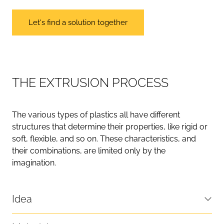
Let's find a solution together
T
H
E
E
X
T
R
U
S
I
O
N
P
R
O
C
E
S
S
The various types of plastics all have different
structures that determine their properties, like rigid or
soft, flexible, and so on. These characteristics, and
their combinations, are limited only by the
imagination.
Idea