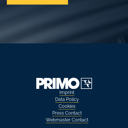
Imprint
Data Policy
Cookies
Press Contact
Webmaster Contact