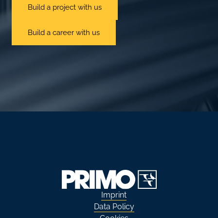
Build a project with us
Build a career with us
Imprint
Data Policy