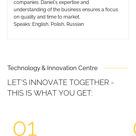
companies. Daniel's expertise and
understanding of the business ensures a focus
on quality and time to market.
Speaks: English, Polish, Russian
Technology & Innovation Centre
L
E
T
'
S
I
N
N
O
V
A
T
E
T
O
G
E
T
H
E
R
-
T
H
I
S
I
S
W
H
A
T
Y
O
U
G
E
T
:
01