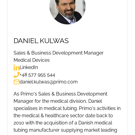
DANIEL KULWAS
Sales & Business Development Manager
Medical Devices
LinkedIn
+48 577 955 544
daniel.kulwas@primo.com
As Primo's Sales & Business Development
Manager for the medical division, Daniel
specialises in medical tubing. Primo's activities in
the medical & healthcare sector date back to
2010 with the acquisition of a Danish medical
tubing manufacturer supplying market leading