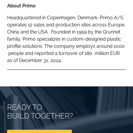
About Primo
Headquartered in Copenhagen, Denmark, Primo A/S
operates 12 sales and production sites across Europe,
China and the USA. Founded in 1959 by the Grunnet
family, Primo specializes in custom-designed plastic
profile solutions. The company employs around 1000
people and reported a turnover of 180 million EUR
as of December 31, 2024.
READY TO
BUILD TOGETHER?