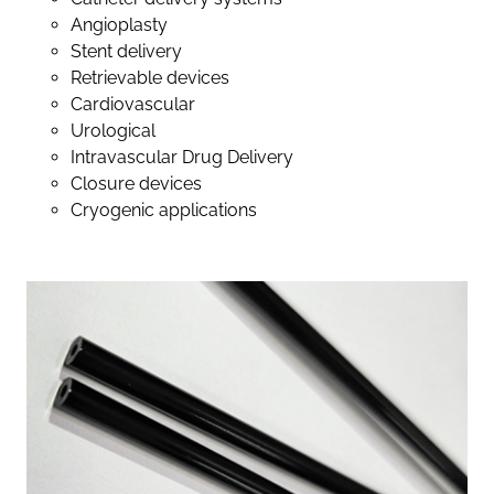
Angioplasty
Stent delivery
Retrievable devices
Cardiovascular
Urological
Intravascular Drug Delivery
Closure devices
Cryogenic applications