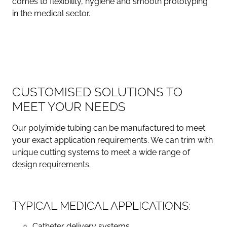
comes to flexibility, hygiene and smooth prototyping
in the medical sector.
CUSTOMISED SOLUTIONS TO
MEET YOUR NEEDS
Our polyimide tubing can be manufactured to meet
your exact application requirements. We can trim with
unique cutting systems to meet a wide range of
design requirements.
TYPICAL MEDICAL APPLICATIONS:
Catheter delivery systems