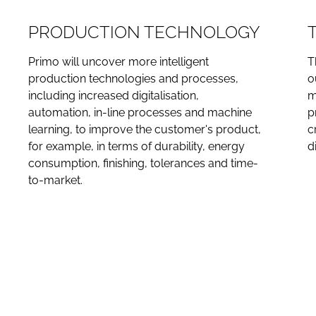
PRODUCTION TECHNOLOGY
Primo will uncover more intelligent
T
production technologies and processes,
o
including increased digitalisation,
m
automation, in-line processes and machine
p
learning, to improve the customer's product,
c
for example, in terms of durability, energy
d
consumption, finishing, tolerances and time-
to-market.