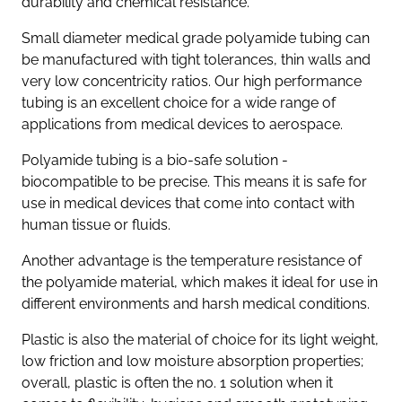
durability and chemical resistance.
Small diameter medical grade polyamide tubing can
be manufactured with tight tolerances, thin walls and
very low concentricity ratios. Our high performance
tubing is an excellent choice for a wide range of
applications from medical devices to aerospace.
Polyamide tubing is a bio-safe solution -
biocompatible to be precise. This means it is safe for
use in medical devices that come into contact with
human tissue or fluids.
Another advantage is the temperature resistance of
the polyamide material, which makes it ideal for use in
different environments and harsh medical conditions.
Plastic is also the material of choice for its light weight,
low friction and low moisture absorption properties;
overall, plastic is often the no. 1 solution when it