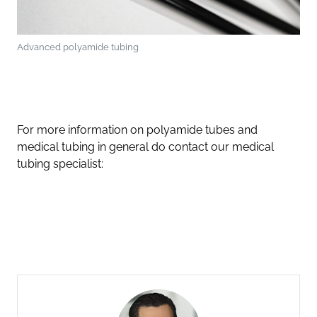
Advanced polyamide tubing
For more information on polyamide tubes and
medical tubing in general do contact our medical
tubing specialist: