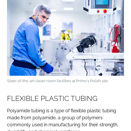
State-of-the-art clean room facilities at Primo's Polish site
FLEXIBLE PLASTIC TUBING
Polyamide tubing is a type of flexible plastic tubing
made from polyamide, a group of polymers
commonly used in manufacturing for their strength,