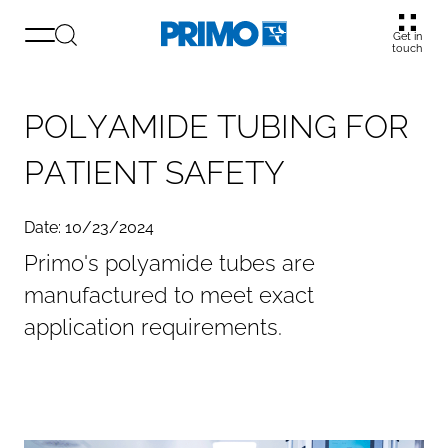
Get in
touch
P
O
L
Y
A
M
I
D
E
T
U
B
I
N
G
F
O
R
P
A
T
I
E
N
T
S
A
F
E
T
Y
Date: 10/23/2024
Primo's polyamide tubes are
manufactured to meet exact
application requirements.