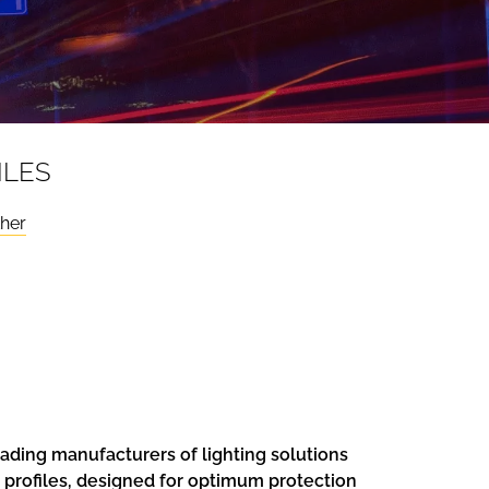
ILES
ther
ading manufacturers of lighting solutions
n profiles, designed for optimum protection