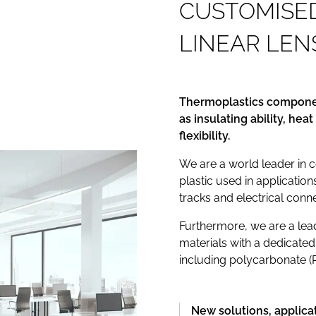
C
U
S
T
O
M
I
S
E
L
I
N
E
A
R
L
E
N
Thermoplastics componen
as insulating ability, he
flexibility.
We are a world leader in 
plastic used in application
tracks and electrical conn
Furthermore, we are a lead
materials with a dedicated
including polycarbonate (
New solutions, applica