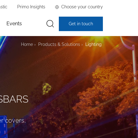
stic
Primo Insights
Choose your country
Events
Get in touch
Home
Products & Solutions
Lighting
USBARS
er covers,