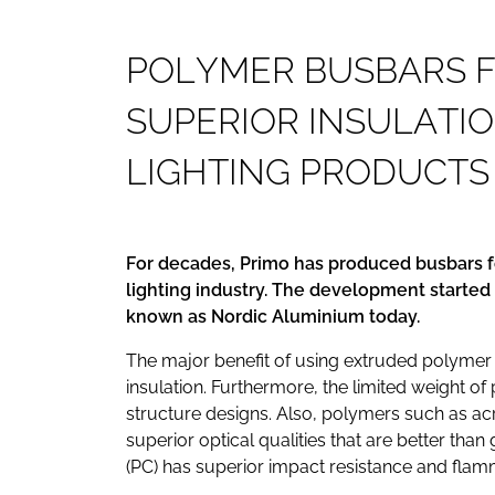
P
O
L
Y
M
E
R
B
U
S
B
A
R
S
S
U
P
E
R
I
O
R
I
N
S
U
L
A
T
I
O
L
I
G
H
T
I
N
G
P
R
O
D
U
C
T
S
For decades, Primo has produced busbars f
lighting industry. The development started
known as Nordic Aluminium today.
The major benefit of using extruded polymer pr
insulation. Furthermore, the limited weight of p
structure designs. Also, polymers such as ac
superior optical qualities that are better tha
(PC) has superior impact resistance and flamm