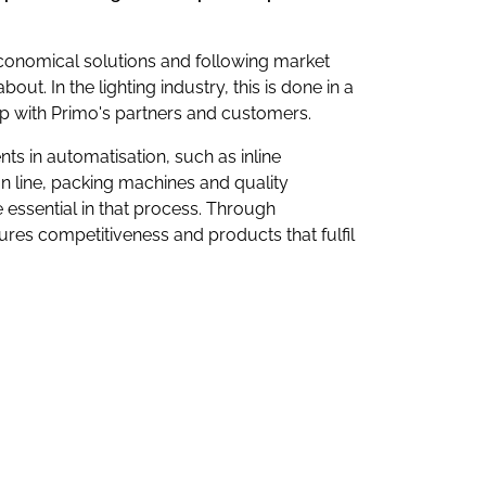
economical solutions and following market
bout. In the lighting industry, this is done in a
ip with Primo's partners and customers.
ts in automatisation, such as inline
n line, packing machines and quality
essential in that process. Through
res competitiveness and products that fulfil