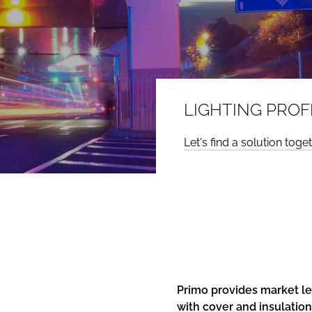
LIGHTING PROF
Let's find a solution toge
Primo provides market le
with cover and insulatio