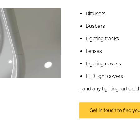
Diffusers
Busbars
Lighting tracks
Lenses
Lighting covers
LED light covers
.. and any lighting article
Get in touch to find you