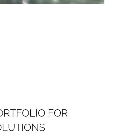
O
R
T
F
O
L
I
O
F
O
R
O
L
U
T
I
O
N
S