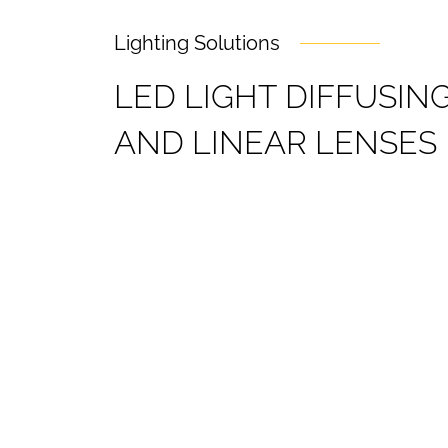
Lighting Solutions
L
E
D
L
I
G
H
T
D
I
F
F
U
S
I
N
A
N
D
L
I
N
E
A
R
L
E
N
S
E
S