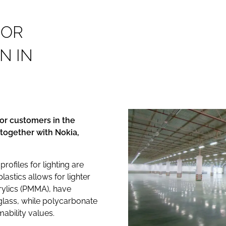
F
O
R
N
I
N
or customers in the
 together with Nokia,
ofiles for lighting are
lastics allows for lighter
rylics (PMMA), have
n glass, while polycarbonate
ability values.