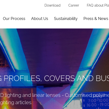
Download
Career
FAQ about Pla
Our Process
About Us
Sustainability
Press & News
G PROFILES, COVERS AND B
LED lighting and linear lenses - Customised polym
ghting articles.