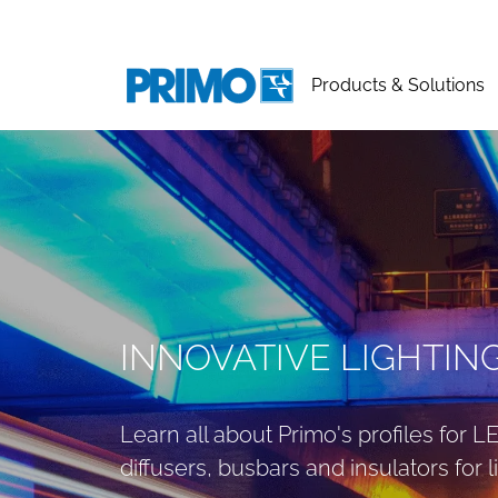
Products & Solutions
INNOVATIVE LIGHTIN
Learn all about Primo's profiles for 
diffusers, busbars and insulators for li