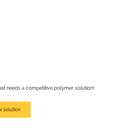
 that needs a competitive polymer solution!
r solution