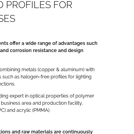
D
P
R
O
F
I
L
E
S
F
O
R
S
E
S
ts offer a wide range of advantages such
at and corrosion resistance and design
combining metals (copper & aluminum) with
s such as halogen-free profiles for lighting
ections.
ing expert in optical properties of polymer
 business area and production facility,
PC) and acrylic (PMMA).
tions and raw materials are continuously