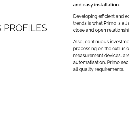
and easy installation.
Developing efficient and 
trends is what Primo is all a
G
P
R
O
F
I
L
E
S
close and open relationsh
Also, continuous investmen
processing on the extrusio
measurement devices, are 
automatisation, Primo secu
all quality requirements.