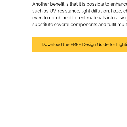
Another benefit is that it is possible to enhan
such as UV-resistance, light diffusion, haze, 
even to combine different materials into a sing
substitute several components and fulfil mul
Download the FREE Design Guide for Light