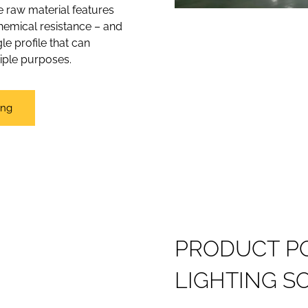
ce raw material features
chemical resistance – and
le profile that can
tiple purposes.
ing
P
R
O
D
U
C
T
P
L
I
G
H
T
I
N
G
S