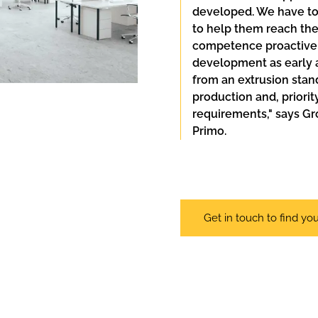
developed. We have to
to help them reach thei
competence proactively
development as early as
from an extrusion stand
production and, priori
requirements," says Gr
Primo.
Get in touch to find you