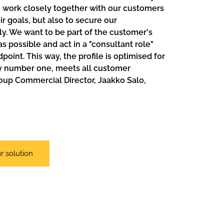
 work closely together with our customers
r goals, but also to secure our
. We want to be part of the customer's
 possible and act in a "consultant role"
point. This way, the profile is optimised for
ty number one, meets all customer
oup Commercial Director, Jaakko Salo,
r solution