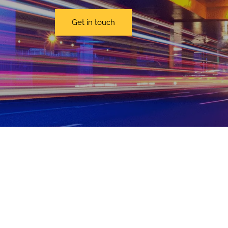
Get in touch