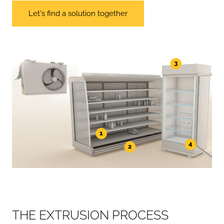
Let's find a solution together
T
H
E
E
X
T
R
U
S
I
O
N
P
R
O
C
E
S
S