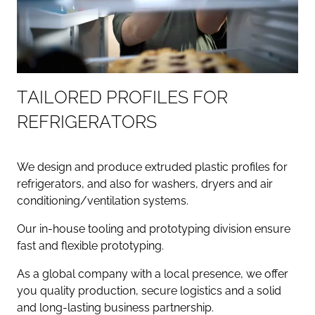
T
A
I
L
O
R
E
D
P
R
O
F
I
L
E
S
F
O
R
R
E
F
R
I
G
E
R
A
T
O
R
S
We design and produce extruded plastic profiles for
refrigerators, and also for washers, dryers and air
conditioning/ventilation systems.
Our in-house tooling and prototyping division ensure
fast and flexible prototyping.
As a global company with a local presence, we offer
you quality production, secure logistics and a solid
and long-lasting business partnership.