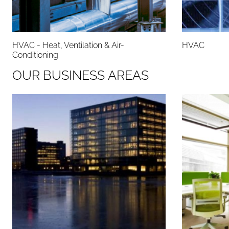
HVAC - Heat, Ventilation & Air-
HVAC
Conditioning
O
U
R
B
U
S
I
N
E
S
S
A
R
E
A
S