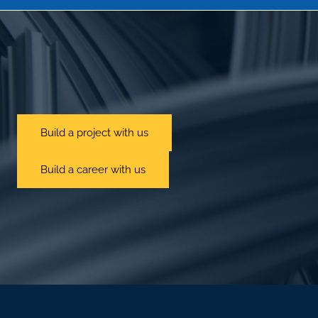
Build a project with us
Build a career with us