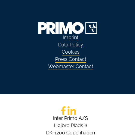
Imprint
Data Policy
Cookies
Press Contact
Webmaster Contact
Go to Facebook
Go to LinkedIn
Inter Primo A/S
Højbro Plads 6
DK-1200 Copenhagen