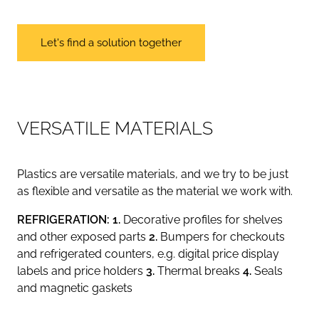
Let's find a solution together
V
E
R
S
A
T
I
L
E
M
A
T
E
R
I
A
L
S
Plastics are versatile materials, and we try to be just
as flexible and versatile as the material we work with.
REFRIGERATION: 1.
Decorative profiles for shelves
and other exposed parts
2.
Bumpers for checkouts
and refrigerated counters, e.g. digital price display
labels and price holders
3.
Thermal breaks
4.
Seals
and magnetic gaskets