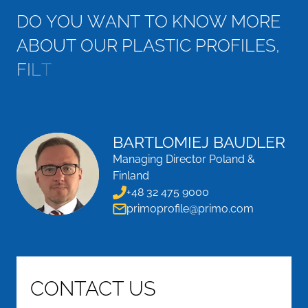
D
O
Y
O
U
W
A
N
T
T
O
K
N
O
W
M
O
R
E
A
B
O
U
T
O
U
R
P
L
A
S
T
I
C
P
R
O
F
I
L
E
S
,
F
I
L
T
E
R
F
R
A
M
E
S
A
N
D
D
R
O
P
L
E
T
S
E
P
E
R
A
T
O
R
S
?
BARTLOMIEJ BAUDLER
Managing Director Poland &
Finland
+48 32 475 9000
primoprofile@primo.com
CONTACT US