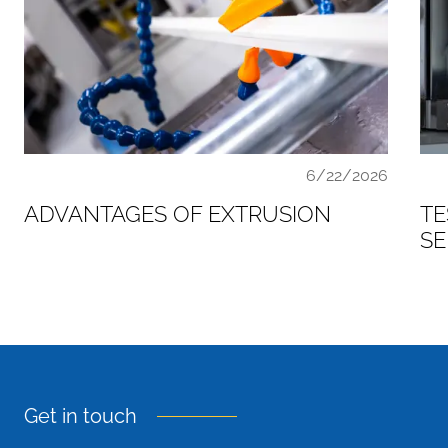
6/22/2026
ADVANTAGES OF EXTRUSION
TE
SE
Get in touch