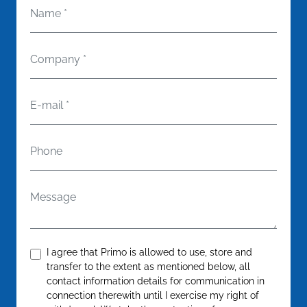
Name
*
Company
*
E-mail
*
Phone
Message
Confirm
*
I agree that Primo is allowed to use, store and
transfer to the extent as mentioned below, all
contact information details for communication in
connection therewith until I exercise my right of