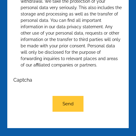
withdrawal. We take the protection of your
personal data very seriously. This also includes the
storage and processing as well as the transfer of
personal data. You can find all important
information in our data privacy statement. Any
other use of your personal data, requests or other
information or the transfer to third parties will only
be made with your prior consent. Personal data
will only be disclosed for the purpose of
forwarding inquiries to relevant places and areas
of our affiliated companies or partners.
Captcha
Send