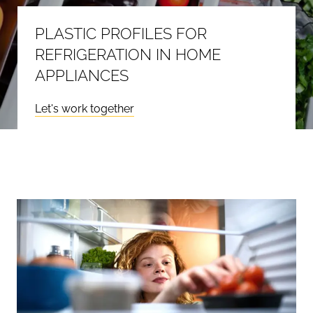
PLASTIC PROFILES FOR
REFRIGERATION IN HOME
APPLIANCES
Let's work together