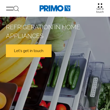
Get in
touch
REFRIGERATION IN HOME
APPLIANCES
Let's get in touch