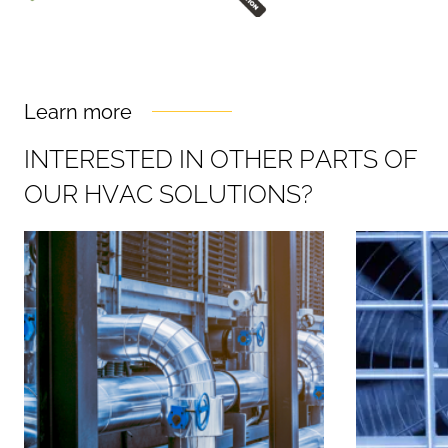
Learn more
I
N
T
E
R
E
S
T
E
D
I
N
O
T
H
E
R
P
A
R
T
S
O
F
O
U
R
H
V
A
C
S
O
L
U
T
I
O
N
S
?