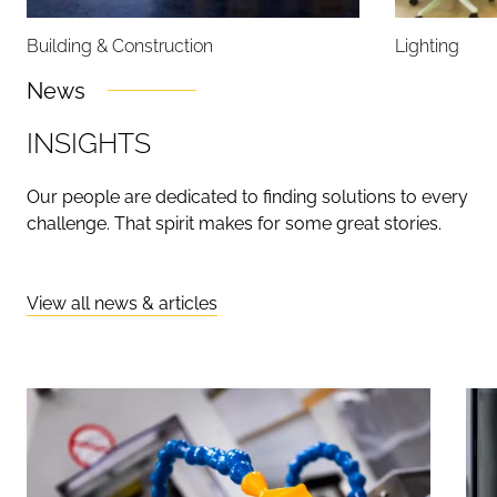
Building & Construction
Lighting
News
I
N
S
I
G
H
T
S
Our people are dedicated to finding solutions to every
challenge. That spirit makes for some great stories.
View all news & articles