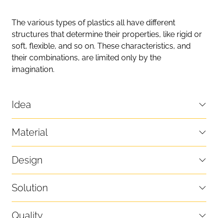
The various types of plastics all have different
structures that determine their properties, like rigid or
soft, flexible, and so on. These characteristics, and
their combinations, are limited only by the
imagination.
Idea
Material
Design
Solution
Quality