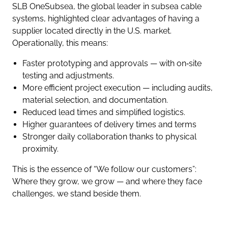
SLB OneSubsea, the global leader in subsea cable
systems, highlighted clear advantages of having a
supplier located directly in the U.S. market.
Operationally, this means:
Faster prototyping and approvals — with on‑site
testing and adjustments.
More efficient project execution — including audits,
material selection, and documentation.
Reduced lead times and simplified logistics.
Higher guarantees of delivery times and terms
Stronger daily collaboration thanks to physical
proximity.
This is the essence of “We follow our customers”:
Where they grow, we grow — and where they face
challenges, we stand beside them.