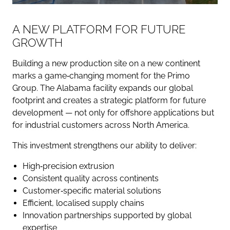
A NEW PLATFORM FOR FUTURE
GROWTH
Building a new production site on a new continent
marks a game‑changing moment for the Primo
Group. The Alabama facility expands our global
footprint and creates a strategic platform for future
development — not only for offshore applications but
for industrial customers across North America.
This investment strengthens our ability to deliver:
High‑precision extrusion
Consistent quality across continents
Customer‑specific material solutions
Efficient, localised supply chains
Innovation partnerships supported by global
expertise