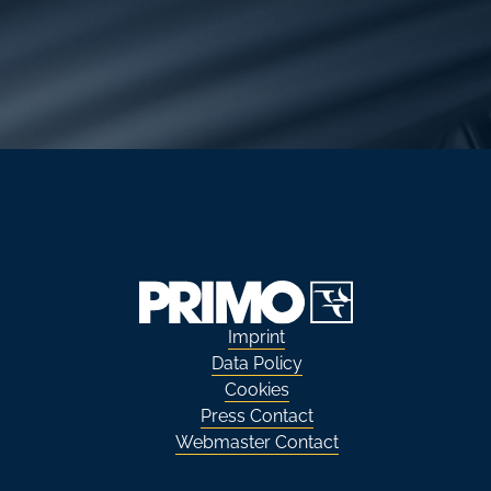
Imprint
Data Policy
Cookies
Press Contact
Webmaster Contact