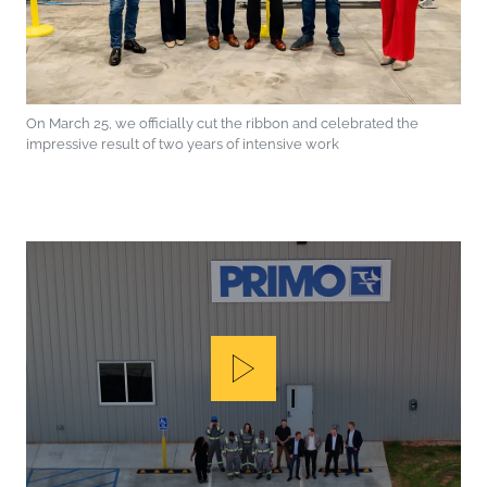
On March 25, we officially cut the ribbon and celebrated the
impressive result of two years of intensive work
Play