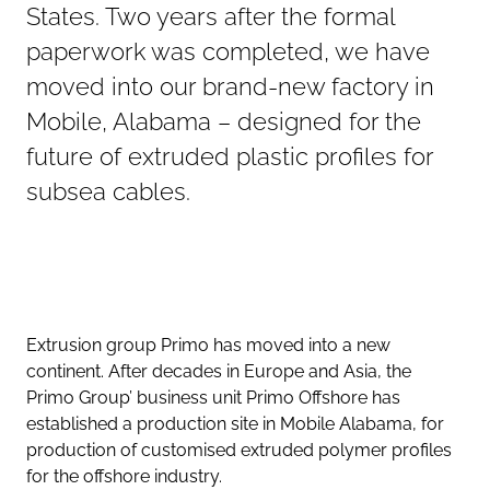
States. Two years after the formal
paperwork was completed, we have
moved into our brand-new factory in
Mobile, Alabama – designed for the
future of extruded plastic profiles for
subsea cables.
Extrusion group Primo has moved into a new
continent. After decades in Europe and Asia, the
Primo Group’ business unit Primo Offshore has
established a production site in Mobile Alabama, for
production of customised extruded polymer profiles
for the offshore industry.