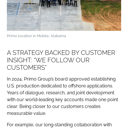
Primo location in Mobile, Alabama
A STRATEGY BACKED BY CUSTOMER
INSIGHT: “WE FOLLOW OUR
CUSTOMERS”
In 2024, Primo Group’s board approved establishing
U.S. production dedicated to offshore applications.
Years of dialogue, research, and joint development
with our world‑leading key accounts made one point
clear: Being closer to our customers creates
measurable value.
For example, our long‑standing collaboration with