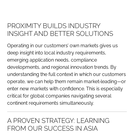
PROXIMITY BUILDS INDUSTRY
INSIGHT AND BETTER SOLUTIONS
Operating in our customers’ own markets gives us
deep insight into local industry requirements,
emerging application needs, compliance
developments, and regional innovation trends. By
understanding the full context in which our customers
operate, we can help them remain market‑leading—or
enter new markets with confidence. This is especially
critical for global companies navigating several
continent requirements simultaneously.
A PROVEN STRATEGY: LEARNING
FROM OUR SUCCESS IN ASIA