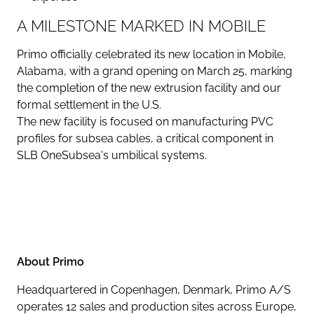
A MILESTONE MARKED IN MOBILE
Primo officially celebrated its new location in Mobile,
Alabama, with a grand opening on March 25, marking
the completion of the new extrusion facility and our
formal settlement in the U.S.
The new facility is focused on manufacturing PVC
profiles for subsea cables, a critical component in
SLB OneSubsea's umbilical systems.
About Primo
Headquartered in Copenhagen, Denmark, Primo A/S
operates 12 sales and production sites across Europe,