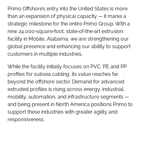
Primo Offshore’s entry into the United States is more
than an expansion of physical capacity — it marks a
strategic milestone for the entire Primo Group. With a
new 24,000‑square‑foot, state‑of‑the‑art extrusion
facility in Mobile, Alabama, we are strengthening our
global presence and enhancing our ability to support
customers in multiple industries.
While the facility initially focuses on PVC, PE and PP
profiles for subsea cabling, its value reaches far
beyond the offshore sector. Demand for advanced
extruded profiles is rising across energy, industrial,
mobility, automation, and infrastructure segments —
and being present in North America positions Primo to
support these industries with greater agility and
responsiveness.