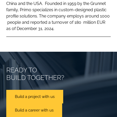
China and the USA. Founded in 1959 by the Grunnet
family, Primo specializes in custom-designed plastic
profile solutions. The company employs around 1000
people and reported a turnover of 180 million EUR
as of December 31, 2024.
READY TO
BUILD TOGETHER?
Build a project with us
Build a career with us