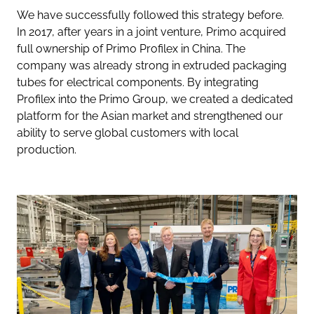
We have successfully followed this strategy before.
In 2017, after years in a joint venture, Primo acquired
full ownership of Primo Profilex in China. The
company was already strong in extruded packaging
tubes for electrical components. By integrating
Profilex into the Primo Group, we created a dedicated
platform for the Asian market and strengthened our
ability to serve global customers with local
production.