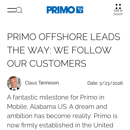
Get in
touch
P
R
I
M
O
O
F
F
S
H
O
R
E
L
E
A
D
S
T
H
E
W
A
Y
:
W
E
F
O
L
L
O
W
O
U
R
C
U
S
T
O
M
E
R
S
Claus Tønnesen
Date: 3/23/2026
A fantastic milestone for Primo in
Mobile, Alabama US: A dream and
ambition has become reality: Primo is
now firmly established in the United