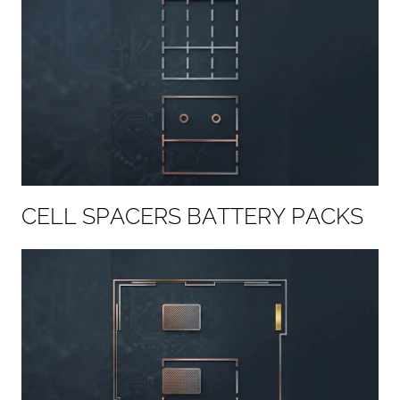
C
E
L
L
S
P
A
C
E
R
S
B
A
T
T
E
R
Y
P
A
C
K
S