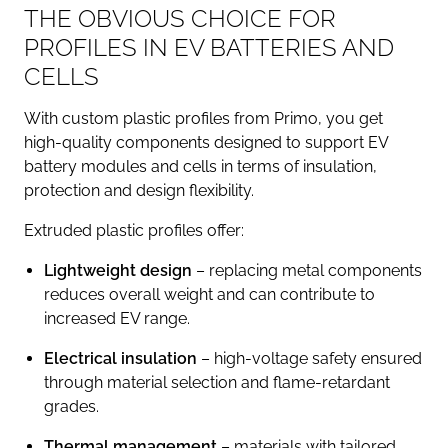
THE OBVIOUS CHOICE FOR
PROFILES IN EV BATTERIES AND
CELLS
With custom plastic profiles from Primo, you get
high-quality components designed to support EV
battery modules and cells in terms of insulation,
protection and design flexibility.
Extruded plastic profiles offer:
Lightweight design
– replacing metal components
reduces overall weight and can contribute to
increased EV range.
Electrical insulation
– high-voltage safety ensured
through material selection and flame-retardant
grades.
Thermal management
– materials with tailored