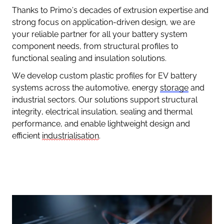
Thanks to Primo’s decades of extrusion expertise and
strong focus on application-driven design, we are
your reliable partner for all your battery system
component needs, from structural profiles to
functional sealing and insulation solutions.
We develop custom plastic profiles for EV battery
systems across the automotive, energy
storage
and
industrial sectors. Our solutions support structural
integrity, electrical insulation, sealing and thermal
performance, and enable lightweight design and
efficient
industrialisation
.