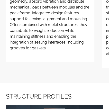
geometry, absorb vibration and distribute
c
mechanical loads between modules and the
t
pack frame. Integrated design features
s
support fastening, alignment and mounting.
c
Often combined with metal structures, they
o
contribute to weight reduction while
i
maintaining stiffness and enabling the
p
integration of sealing interfaces, including
p
grooves for gaskets.
c
a
S
T
R
U
C
T
U
R
E
P
R
O
F
I
L
E
S