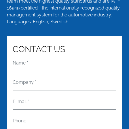
team meet the highest quality standards and are IATF
16949 certified—the internationally recognized quality
management system for the automotive industry.
Languages: English, Swedish
CONTACT US
Name
*
Company
*
E-mail
*
Phone