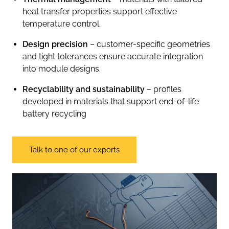
heat transfer properties support effective
temperature control.
Design precision
– customer-specific geometries
and tight tolerances ensure accurate integration
into module designs.
Recyclability and sustainability
– profiles
developed in materials that support end-of-life
battery recycling
Talk to one of our experts