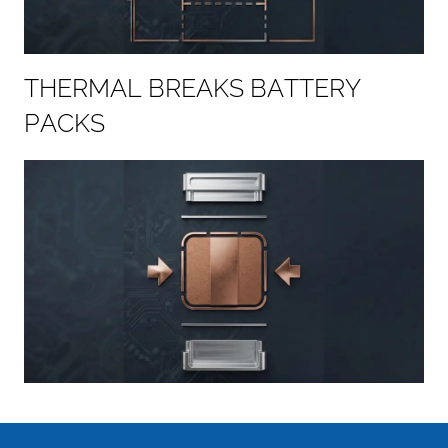
T
H
E
R
M
A
L
B
R
E
A
K
S
B
A
T
T
E
R
Y
P
A
C
K
S