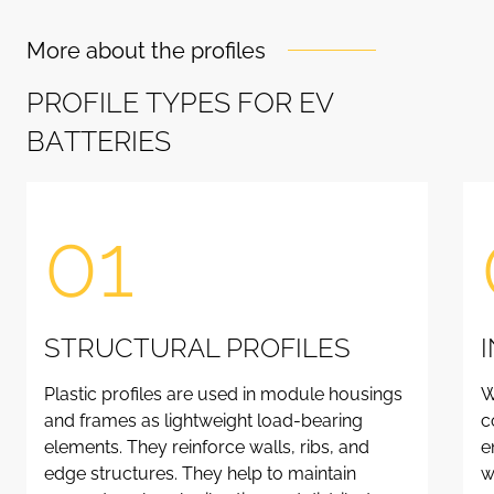
More about the profiles
P
R
O
F
I
L
E
T
Y
P
E
S
F
O
R
E
V
B
A
T
T
E
R
I
E
S
01
STRUCTURAL PROFILES
Plastic profiles are used in module housings
W
and frames as lightweight load-bearing
c
elements. They reinforce walls, ribs, and
e
edge structures. They help to maintain
w