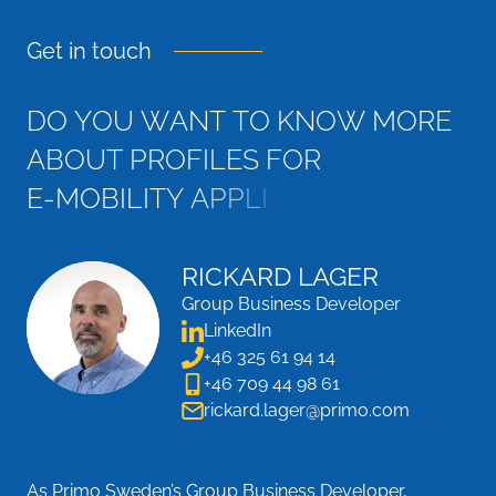
Get in touch
D
O
Y
O
U
W
A
N
T
T
O
K
N
O
W
M
O
R
E
A
B
O
U
T
P
R
O
F
I
L
E
S
F
O
R
E
-
M
O
B
I
L
I
T
Y
A
P
P
L
I
C
A
T
I
O
N
S
?
RICKARD LAGER
Group Business Developer
LinkedIn
+46 325 61 94 14
+46 709 44 98 61
rickard.lager@primo.com
As Primo Sweden’s Group Business Developer,