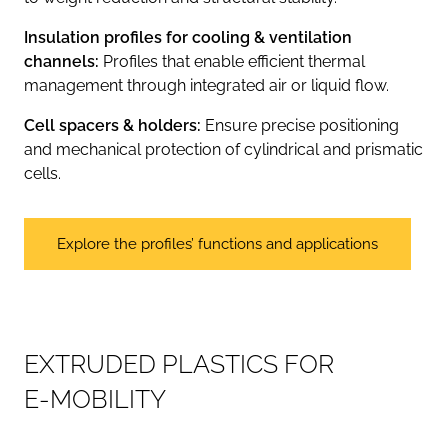
Insulation profiles for cooling & ventilation
channels:
Profiles that enable efficient thermal
management through integrated air or liquid flow.
Cell spacers & holders:
Ensure precise positioning
and mechanical protection of cylindrical and prismatic
cells.
Explore the profiles’ functions and applications
E
X
T
R
U
D
E
D
P
L
A
S
T
I
C
S
F
O
R
E
-
M
O
B
I
L
I
T
Y