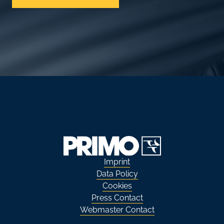
Imprint
Data Policy
Cookies
Press Contact
Webmaster Contact