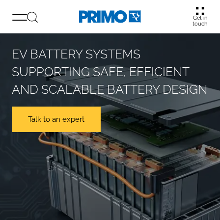
Get in
touch
EV BATTERY SYSTEMS
SUPPORTING SAFE, EFFICIENT
AND SCALABLE BATTERY DESIGN
Talk to an expert