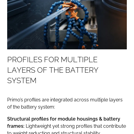
P
R
O
F
I
L
E
S
F
O
R
M
U
L
T
I
P
L
E
L
A
Y
E
R
S
O
F
T
H
E
B
A
T
T
E
R
Y
S
Y
S
T
E
M
Primo’s profiles are integrated across multiple layers
of the battery system:
Structural profiles for module housings & battery
frames:
Lightweight yet strong profiles that contribute
to weight reduction and structural stability.