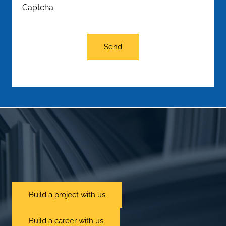
Captcha
Send
Build a project with us
Build a career with us