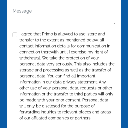
Message
Confirm
*
I agree that Primo is allowed to use, store and
transfer to the extent as mentioned below, all
contact information details for communication in
connection therewith until I exercise my right of
withdrawal. We take the protection of your
personal data very seriously. This also includes the
storage and processing as well as the transfer of
personal data. You can find all important
information in our data privacy statement. Any
other use of your personal data, requests or other
information or the transfer to third parties will only
be made with your prior consent. Personal data
will only be disclosed for the purpose of
forwarding inquiries to relevant places and areas
of our affiliated companies or partners.