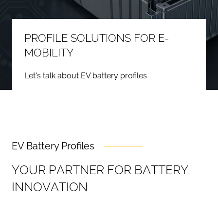
PROFILE SOLUTIONS FOR E-
MOBILITY
Let's talk about EV battery profiles
EV Battery Profiles
Y
O
U
R
P
A
R
T
N
E
R
F
O
R
B
A
T
T
E
R
Y
I
N
N
O
V
A
T
I
O
N