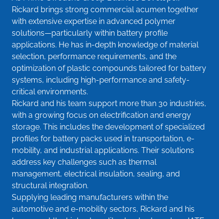
Rickard brings strong commercial acumen together
with extensive expertise in advanced polymer
solutions—particularly within battery profile
applications. He has in-depth knowledge of material
selection, performance requirements, and the
optimization of plastic compounds tailored for battery
systems, including high-performance and safety-
critical environments.
Rickard and his team support more than 30 industries,
with a growing focus on electrification and energy
storage. This includes the development of specialized
profiles for battery packs used in transportation, e-
mobility, and industrial applications. Their solutions
address key challenges such as thermal
management, electrical insulation, sealing, and
structural integration.
Supplying leading manufacturers within the
automotive and e-mobility sectors, Rickard and his