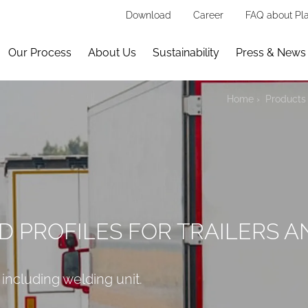
Download
Career
FAQ about Pla
Our Process
About Us
Sustainability
Press & News
Home
Products 
D PROFILES FOR TRAILERS A
 including welding unit.