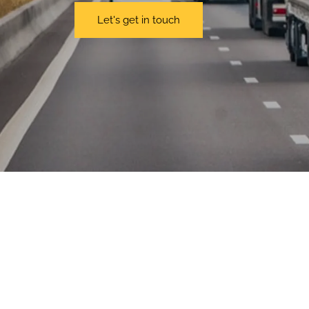
Let's get in touch