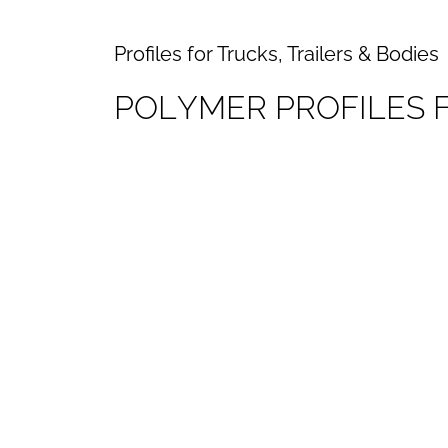
Profiles for Trucks, Trailers & Bodies
P
O
L
Y
M
E
R
P
R
O
F
I
L
E
S