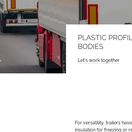
PLASTIC PROFI
BODIES
Let's work together
For versatility, trailers h
insulation for freezing or 