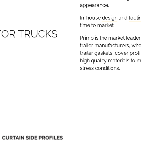
appearance.
In-house
design
and
tooli
time to market.
F
O
R
T
R
U
C
K
S
Primo is the market leader
trailer manufacturers, wheth
trailer gaskets, cover prof
high quality materials to 
stress conditions.