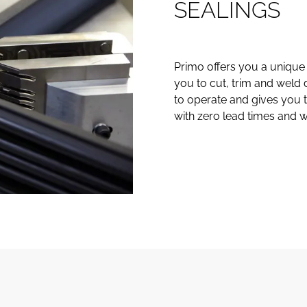
S
E
A
L
I
N
G
S
Primo offers you a unique 
you to cut, trim and weld 
to operate and gives you t
with zero lead times and wi