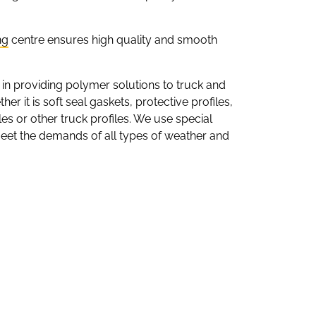
ng
centre ensures high quality and smooth
 in providing polymer solutions to truck and
er it is soft seal gaskets, protective profiles,
iles or other truck profiles. We use special
meet the demands of all types of weather and