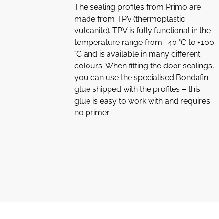
The sealing profiles from Primo are
made from TPV (thermoplastic
vulcanite). TPV is fully functional in the
temperature range from -40 °C to +100
°C and is available in many different
colours. When fitting the door sealings,
you can use the specialised Bondafin
glue shipped with the profiles – this
glue is easy to work with and requires
no primer.