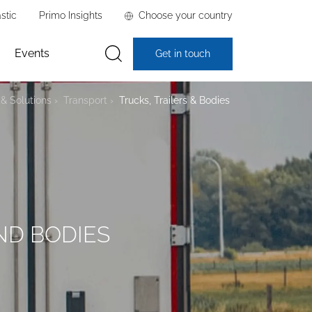
stic
Primo Insights
Choose your country
Events
Get in touch
& Solutions
Transport
Trucks, Trailers & Bodies
ND BODIES