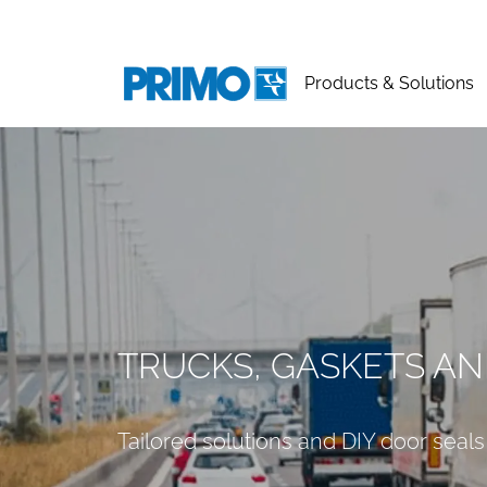
Products & Solutions
TRUCKS, GASKETS AN
Tailored solutions and DIY door seals