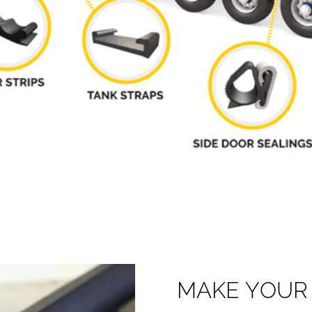
M
A
K
E
Y
O
U
R