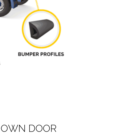
O
W
N
D
O
O
R