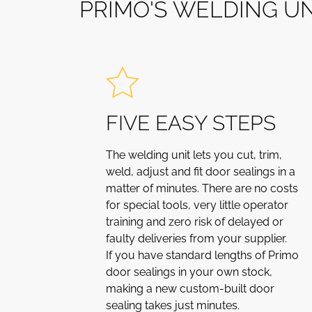
P
R
I
M
O
'
S
W
E
L
D
I
N
G
U
FIVE EASY STEPS
The welding unit lets you cut, trim,
weld, adjust and fit door sealings in a
matter of minutes. There are no costs
for special tools, very little operator
training and zero risk of delayed or
faulty deliveries from your supplier.
If you have standard lengths of Primo
door sealings in your own stock,
making a new custom-built door
sealing takes just minutes.