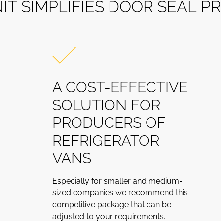
N
I
T
S
I
M
P
L
I
F
I
E
S
D
O
O
R
S
E
A
L
P
R
A COST-EFFECTIVE
SOLUTION FOR
PRODUCERS OF
REFRIGERATOR
VANS
Especially for smaller and medium-
sized companies we recommend this
competitive package that can be
adjusted to your requirements.