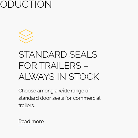
O
D
U
C
T
I
O
N
STANDARD SEALS
FOR TRAILERS –
ALWAYS IN STOCK
Choose among a wide range of
standard door seals for commercial
trailers.
Read more