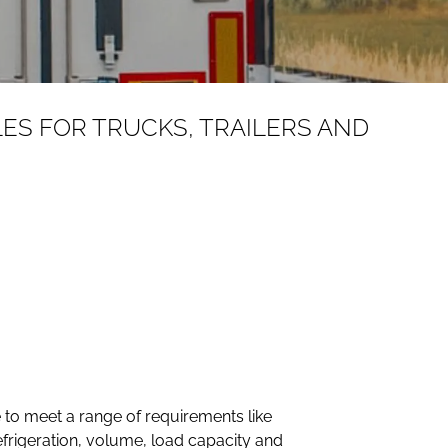
LES FOR TRUCKS, TRAILERS AND
ave to meet a range of requirements like
refrigeration, volume, load capacity and