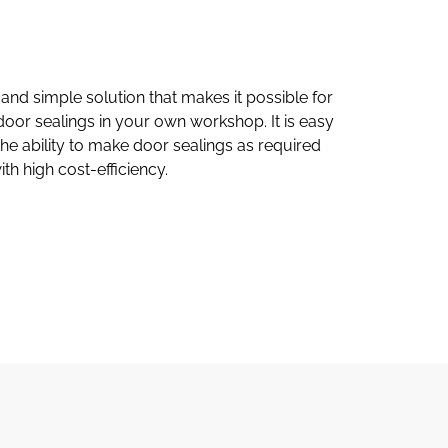
and simple solution that makes it possible for
door sealings in your own workshop. It is easy
he ability to make door sealings as required
th high cost-efficiency.