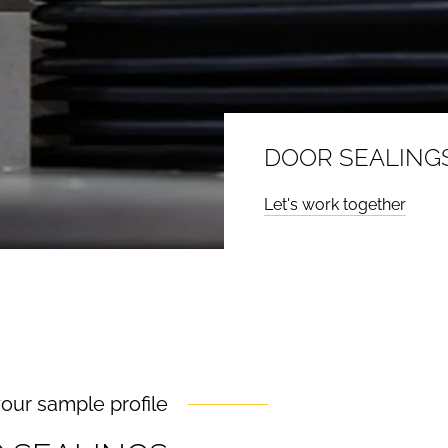
DOOR SEALINGS
Let's work together
your sample profile