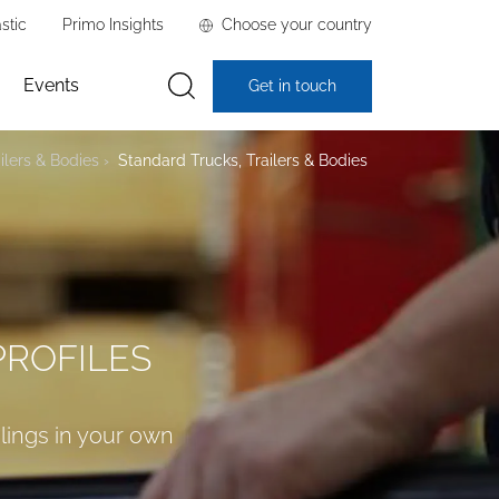
stic
Primo Insights
Choose your country
Events
Get in touch
ilers & Bodies
Standard Trucks, Trailers & Bodies
PROFILES
alings in your own