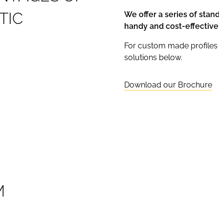
T
I
C
We offer a series of stan
handy and cost-effective
For custom made profiles 
solutions below.
Download our Brochure
M