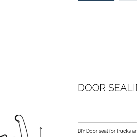
D
O
O
R
S
E
A
L
I
DIY Door seal for trucks and