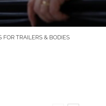
 FOR TRAILERS & BODIES