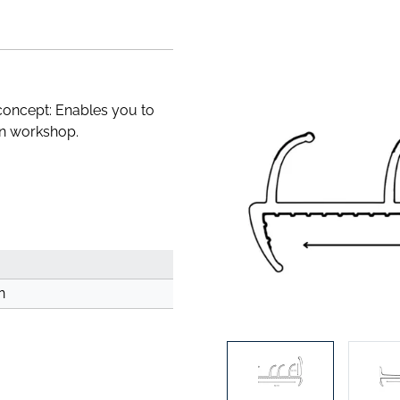
concept: Enables you to
wn workshop.
n