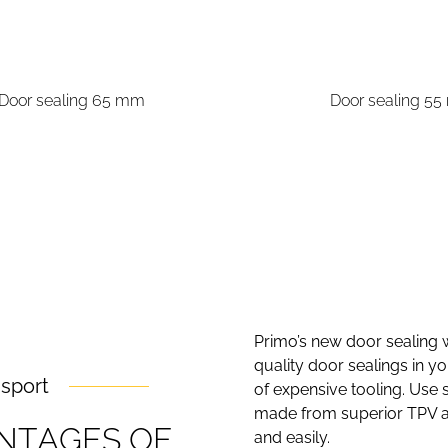
Door sealing 65 mm
Door sealing 5
Primo’s new door sealing w
quality door sealings in 
nsport
of expensive tooling. Use 
made from superior TPV an
N
T
A
G
E
S
O
F
and easily.