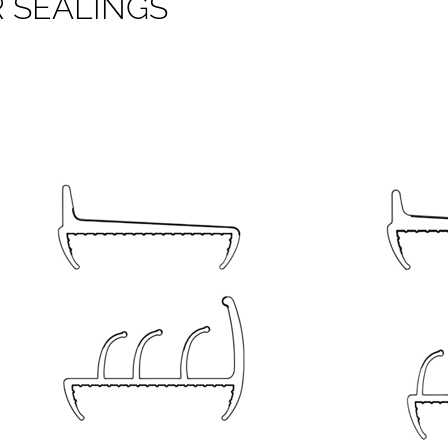
R
S
E
A
L
I
N
G
S