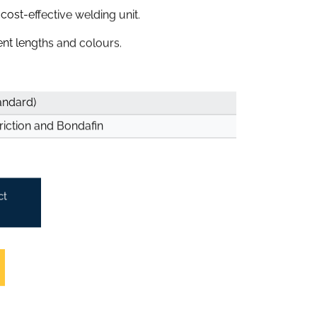
ost-effective welding unit.
rent lengths and colours.
andard)
riction and Bondafin
ct