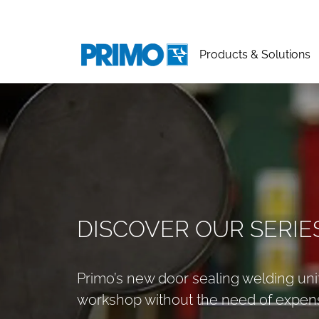
Products & Solutions
DISCOVER OUR SERIE
Primo’s new door sealing welding unit
workshop without the need of expens