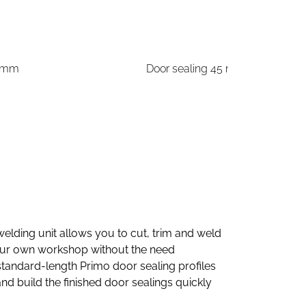
5 mm
Door sealing 45 mm
elding unit allows you to cut, trim and weld
your own workshop without the need
standard-length Primo door sealing profiles
d build the finished door sealings quickly