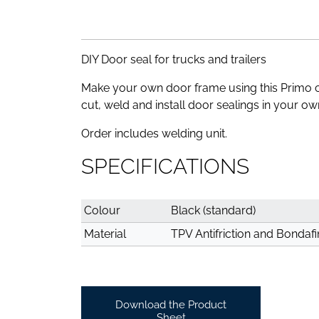
DIY Door seal for trucks and trailers
Make your own door frame using this Primo 
cut, weld and install door sealings in your o
Order includes welding unit.
SPECIFICATIONS
Colour
Black (standard)
Material
TPV Antifriction and Bondafi
Download the Product
Sheet