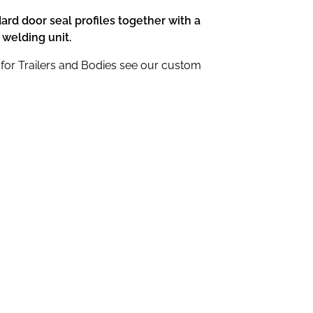
dard door seal profiles together with a
 welding unit.
for Trailers and Bodies see our custom