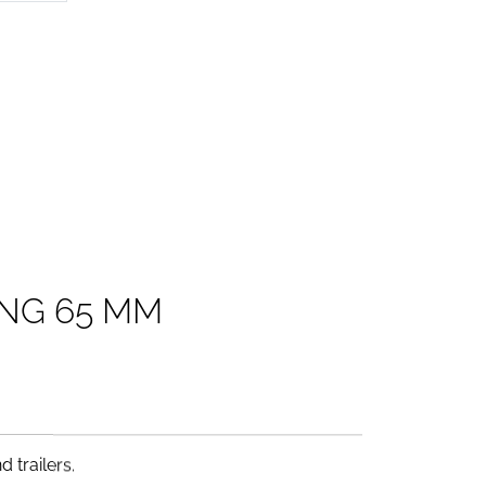
N
G
6
5
M
M
 trailers.