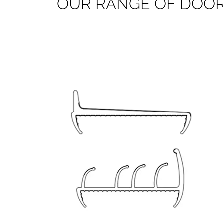
O
U
R
R
A
N
G
E
O
F
D
O
O