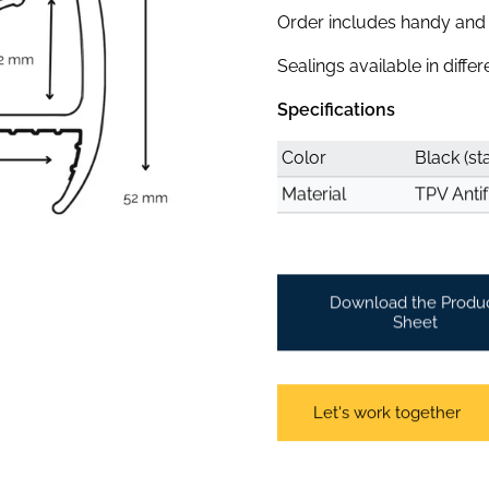
Order includes handy and c
Sealings available in diffe
Specifications
Color
Black (st
Material
TPV Antif
Download the Produ
Sheet
Let's work together