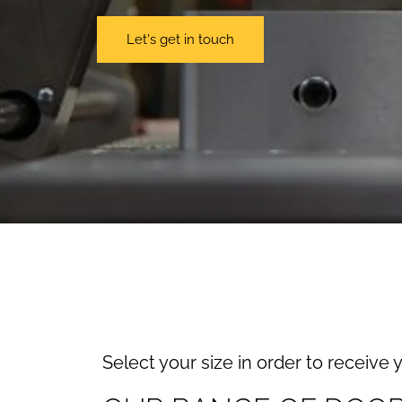
Let's get in touch
Select your size in order to receive 