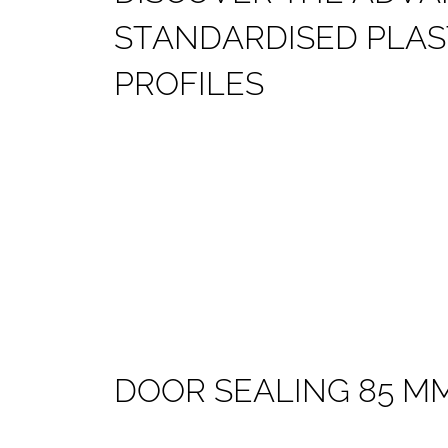
S
T
A
N
D
A
R
D
I
S
E
D
P
L
A
S
P
R
O
F
I
L
E
S
D
O
O
R
S
E
A
L
I
N
G
8
5
M