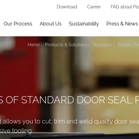
Download
Career
FAQ about Pla
Our Process
About Us
Sustainability
Press & News
Home
Products & Solutions
Transport
Trucks, Tra
S OF STANDARD DOOR SEAL 
 allows you to cut, trim and weld quality door se
ive tooling.