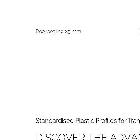
Door sealing 85 mm
Standardised Plastic Profiles for Tra
D
I
S
C
O
V
E
R
T
H
E
A
D
V
A