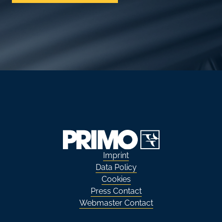
Imprint
Data Policy
Cookies
Press Contact
Webmaster Contact