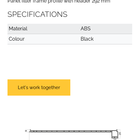
Panel filter frame profile with header 292 mm
SPECIFICATIONS
Material
ABS
Colour
Black
Let's work together