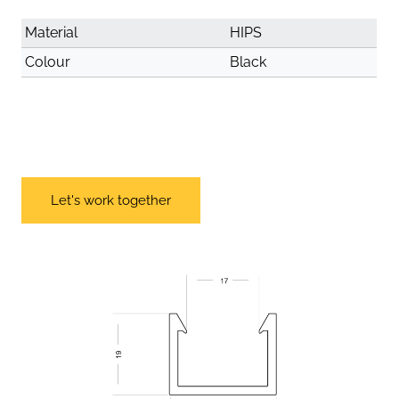
Material
HIPS
Colour
Black
Let's work together