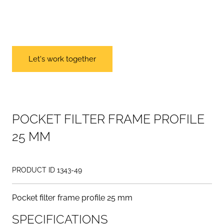
Let's work together
P
O
C
K
E
T
F
I
L
T
E
R
F
R
A
M
E
P
R
O
F
I
L
E
2
5
M
M
PRODUCT ID 1343-49
Pocket filter frame profile 25 mm
SPECIFICATIONS