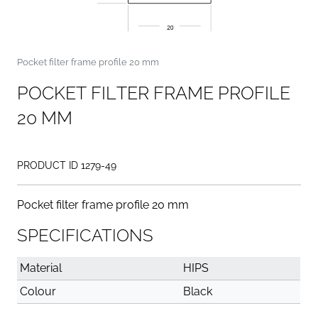
Pocket filter frame profile 20 mm
P
O
C
K
E
T
F
I
L
T
E
R
F
R
A
M
E
P
R
O
F
I
L
E
2
0
M
M
PRODUCT ID 1279-49
Pocket filter frame profile 20 mm
SPECIFICATIONS
Material
HIPS
Colour
Black