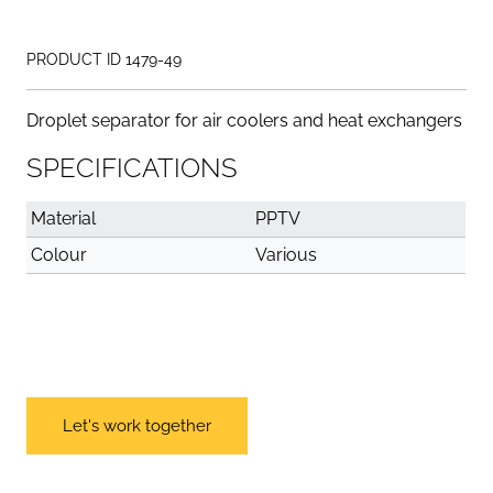
PRODUCT ID 1479-49
Droplet separator for air coolers and heat exchangers
SPECIFICATIONS
Material
PPTV
Colour
Various
Let's work together