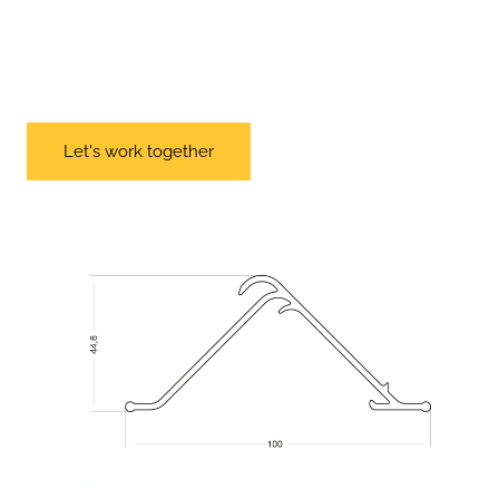
Let's work together