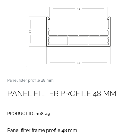
Panel filter profile 48 mm
P
A
N
E
L
F
I
L
T
E
R
P
R
O
F
I
L
E
4
8
M
M
PRODUCT ID 2108-49
Panel filter frame profile 48 mm