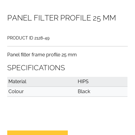
P
A
N
E
L
F
I
L
T
E
R
P
R
O
F
I
L
E
2
5
M
M
PRODUCT ID 2128-49
Panel filter frame profile 25 mm
SPECIFICATIONS
Material
HIPS
Colour
Black