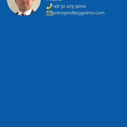
+48 32 475 9000
primoprofile@primo.com
CONTACT US
Name
*