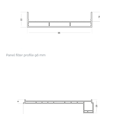
Panel filter profile 96 mm