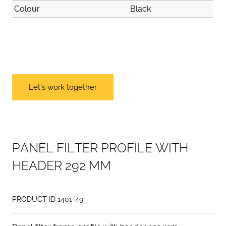
Colour
Black
Let's work together
P
A
N
E
L
F
I
L
T
E
R
P
R
O
F
I
L
E
W
I
T
H
H
E
A
D
E
R
2
9
2
M
M
PRODUCT ID 1401-49