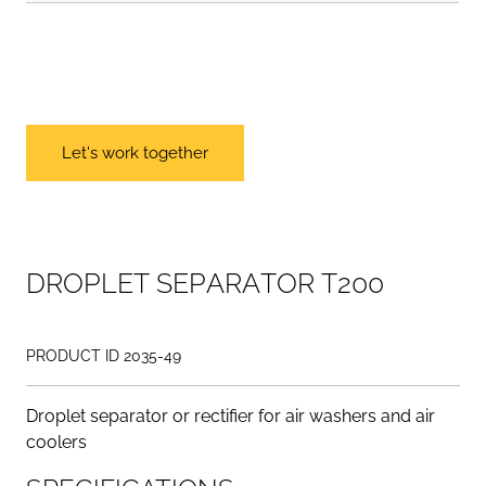
Let's work together
D
R
O
P
L
E
T
S
E
P
A
R
A
T
O
R
T
2
0
0
PRODUCT ID 2035-49
Droplet separator or rectifier for air washers and air
coolers