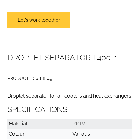
Let's work together
D
R
O
P
L
E
T
S
E
P
A
R
A
T
O
R
T
4
0
0
-
1
PRODUCT ID 0818-49
Droplet separator for air coolers and heat exchangers
SPECIFICATIONS
Material
PPTV
Colour
Various