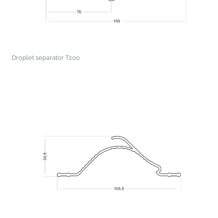
Droplet separator T200