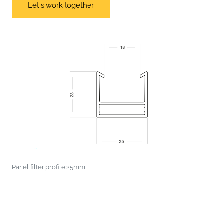
Let's work together
Panel filter profile 25mm