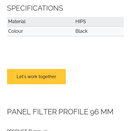
SPECIFICATIONS
Material
HIPS
Colour
Black
Let's work together
P
A
N
E
L
F
I
L
T
E
R
P
R
O
F
I
L
E
9
6
M
M