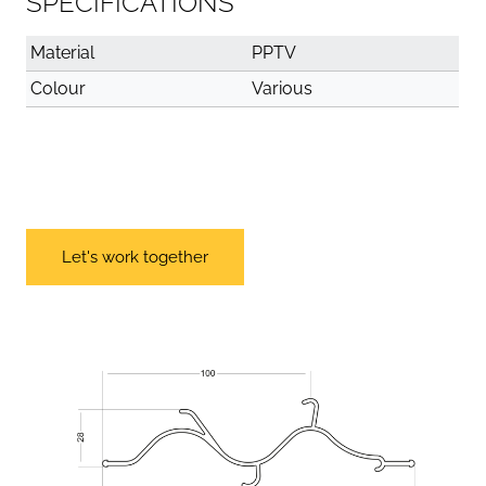
SPECIFICATIONS
Material
PPTV
Colour
Various
Let's work together