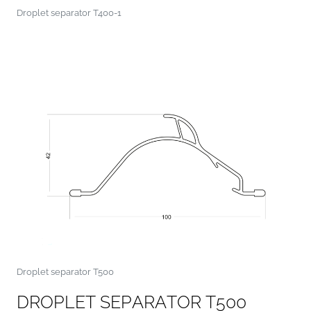
Droplet separator T400-1
Droplet separator T500
D
R
O
P
L
E
T
S
E
P
A
R
A
T
O
R
T
5
0
0