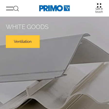
Get in
touch
WHITE GOODS
Ventilation