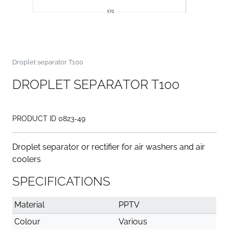
Droplet separator T100
D
R
O
P
L
E
T
S
E
P
A
R
A
T
O
R
T
1
0
0
PRODUCT ID 0823-49
Droplet separator or rectifier for air washers and air
coolers
SPECIFICATIONS
Material
PPTV
Colour
Various