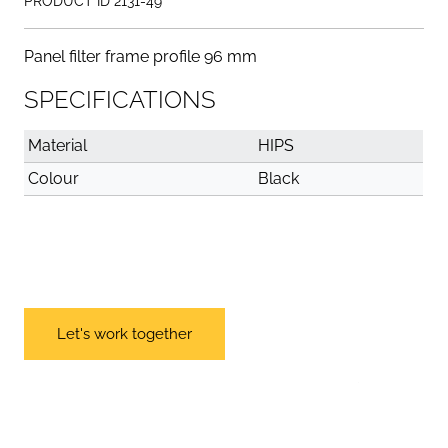
PRODUCT ID 2131-49
Panel filter frame profile 96 mm
SPECIFICATIONS
Material
HIPS
Colour
Black
Let's work together