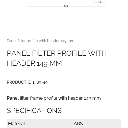
Panel filter profile with header 149 mm
P
A
N
E
L
F
I
L
T
E
R
P
R
O
F
I
L
E
W
I
T
H
H
E
A
D
E
R
1
4
9
M
M
PRODUCT ID 1489-49
Panel filter frame profile with header 149 mm
SPECIFICATIONS
Material
ABS