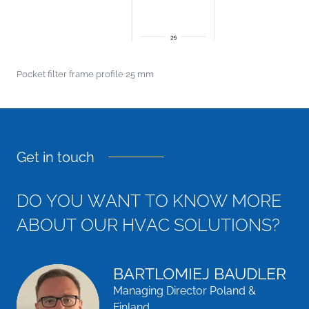
Pocket filter frame profile 25 mm
Get in touch
D
O
Y
O
U
W
A
N
T
T
O
K
N
O
W
M
O
R
E
A
B
O
U
T
O
U
R
H
V
A
C
S
O
L
U
T
I
O
N
S
?
BARTLOMIEJ BAUDLER
Managing Director Poland &
Finland