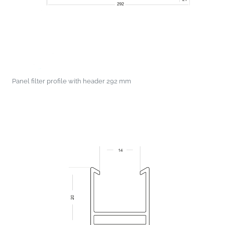
Panel filter profile with header 292 mm