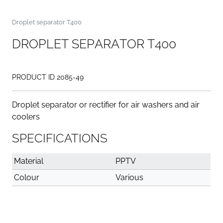
Droplet separator T400
D
R
O
P
L
E
T
S
E
P
A
R
A
T
O
R
T
4
0
0
PRODUCT ID 2085-49
Droplet separator or rectifier for air washers and air
coolers
SPECIFICATIONS
Material
PPTV
Colour
Various