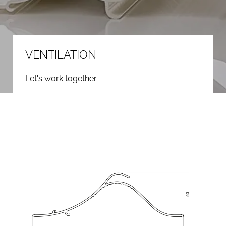
VENTILATION
Let's work together