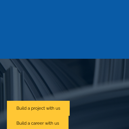
information in our data privacy statement. Any
other use of your personal data, requests or other
information or the transfer to third parties will only
be made with your prior consent. Personal data
will only be disclosed for the purpose of
forwarding inquiries to relevant places and areas
of our affiliated companies or partners.
Captcha
Send
Build a project with us
Build a career with us