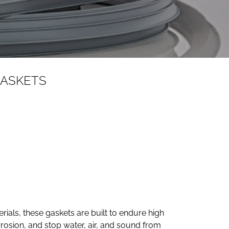
GASKETS
ials, these gaskets are built to endure high
rosion, and stop water, air, and sound from