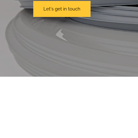
Let's get in touch