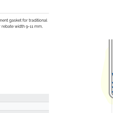
ent gasket for traditional
 rebate width 9-11 mm,