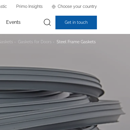
stic
Primo Insights
Choose your country
Events
Get in touch
Gaskets
Gaskets for Doors
Steel Frame Gaskets