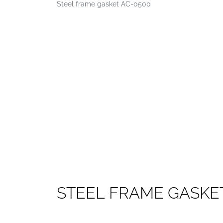
Steel frame gasket AC-0500
S
T
E
E
L
F
R
A
M
E
G
A
S
K
E