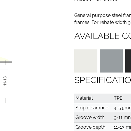
General purpose steel fram
frames. For rebate width 
AVAILABLE C
SPECIFICATI
Material
TPE
Stop clearance
4-5.5m
Groove width
9-11 m
Groove depth
11-13 