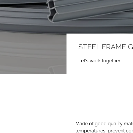
STEEL FRAME 
Let's work together
Made of good quality mater
temperatures, prevent cor