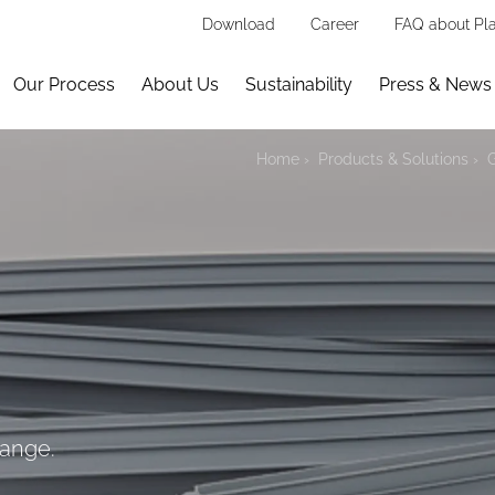
Download
Career
FAQ about Pla
Our Process
About Us
Sustainability
Press & News
Home
Products & Solutions
hange.