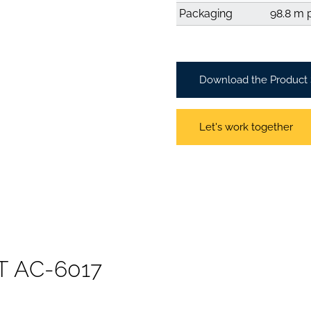
Packaging
98.8 m p
Download the Product
Let's work together
T
A
C
-
6
0
1
7