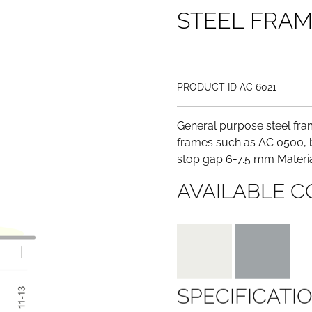
S
T
E
E
L
F
R
A
PRODUCT ID AC 6021
General purpose steel fram
frames such as AC 0500, b
stop gap 6-7.5 mm Materia
AVAILABLE C
SPECIFICATI