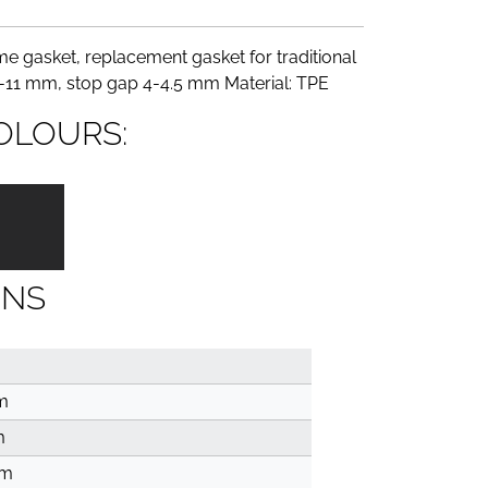
e gasket, replacement gasket for traditional
9-11 mm, stop gap 4-4.5 mm Material: TPE
OLOURS:
ONS
m
m
mm