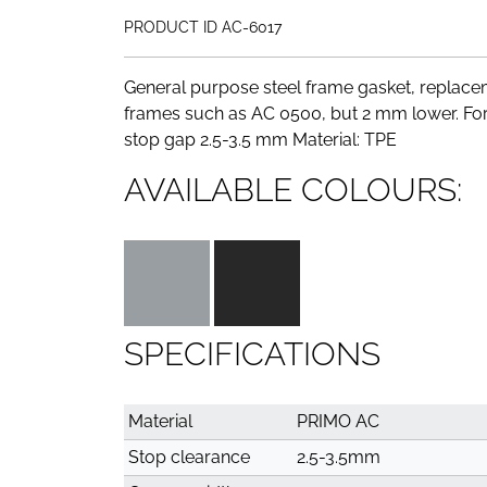
PRODUCT ID AC-6017
General purpose steel frame gasket, replacem
frames such as AC 0500, but 2 mm lower. For
stop gap 2.5-3.5 mm Material: TPE
AVAILABLE COLOURS:
SPECIFICATIONS
Material
PRIMO AC
Stop clearance
2.5-3.5mm