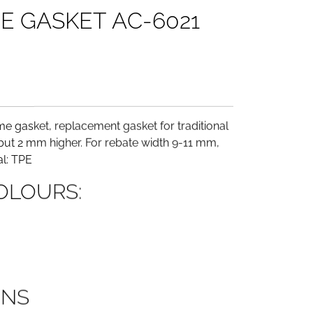
M
E
G
A
S
K
E
T
A
C
-
6
0
2
1
e gasket, replacement gasket for traditional
ut 2 mm higher. For rebate width 9-11 mm,
l: TPE
OLOURS:
ONS