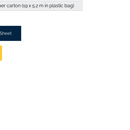
er carton (19 x 5.2 m in plastic bag)
 Sheet