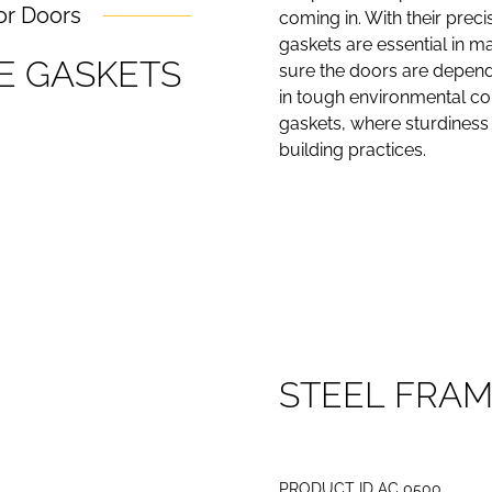
or Doors
coming in. With their preci
gaskets are essential in m
E
G
A
S
K
E
T
S
sure the doors are dependa
in tough environmental con
gaskets, where sturdiness a
building practices.
S
T
E
E
L
F
R
A
PRODUCT ID AC 0500