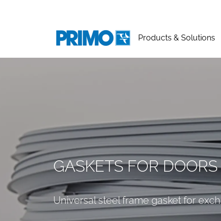
Products & Solutions
GASKETS FOR DOORS
Universal steel frame gasket for exc