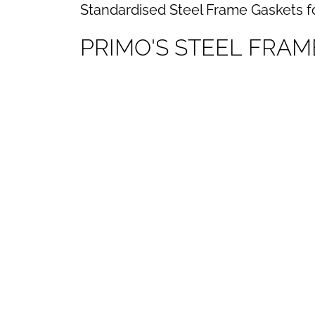
Standardised Steel Frame Gaskets f
P
R
I
M
O
'
S
S
T
E
E
L
F
R
A
M