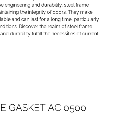
se engineering and durability, steel frame
aintaining the integrity of doors. They make
ble and can last for a long time, particularly
ditions. Discover the realm of steel frame
nd durability fulfill the necessities of current
M
E
G
A
S
K
E
T
A
C
0
5
0
0