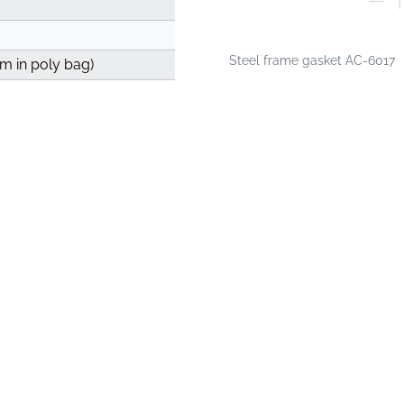
Steel frame gasket AC-6017
 m in poly bag)