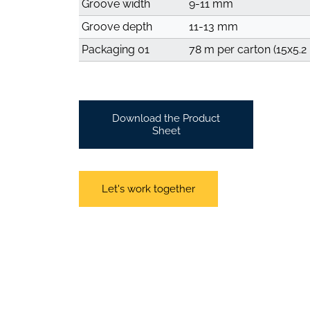
Groove width
9-11 mm
Groove depth
11-13 mm
Packaging 01
78 m per carton (15x5.2
Download the Product
Sheet
Let's work together