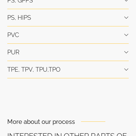
PS, GPPS
PS, HIPS
PVC
PUR
TPE, TPV, TPU,TPO
More about our process