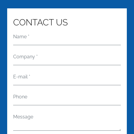
CONTACT US
Name
*
Company
*
E-mail
*
Phone
Message