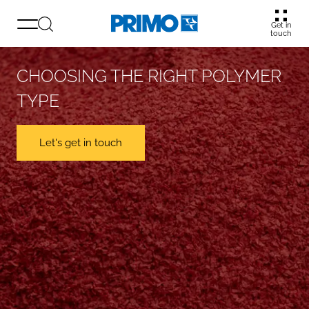
Get in
touch
CHOOSING THE RIGHT POLYMER
TYPE
Let's get in touch