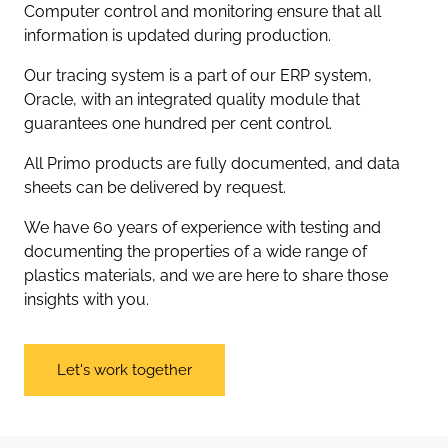
Computer control and monitoring ensure that all
information is updated during production.
Our tracing system is a part of our ERP system,
Oracle, with an integrated quality module that
guarantees one hundred per cent control.
All Primo products are fully documented, and data
sheets can be delivered by request.
We have 60 years of experience with testing and
documenting the properties of a wide range of
plastics materials, and we are here to share those
insights with you.
Let's work together