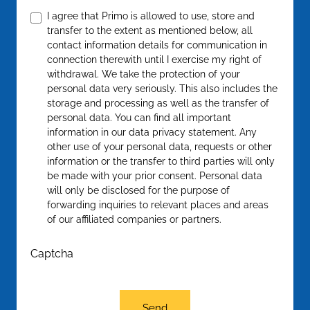
Confirm
*
I agree that Primo is allowed to use, store and
transfer to the extent as mentioned below, all
contact information details for communication in
connection therewith until I exercise my right of
withdrawal. We take the protection of your
personal data very seriously. This also includes the
storage and processing as well as the transfer of
personal data. You can find all important
information in our data privacy statement. Any
other use of your personal data, requests or other
information or the transfer to third parties will only
be made with your prior consent. Personal data
will only be disclosed for the purpose of
forwarding inquiries to relevant places and areas
of our affiliated companies or partners.
Captcha
Send