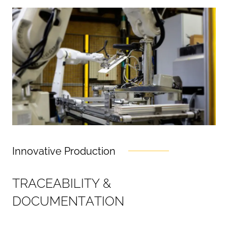
Innovative Production
T
R
A
C
E
A
B
I
L
I
T
Y
&
D
O
C
U
M
E
N
T
A
T
I
O
N