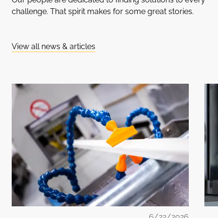
challenge. That spirit makes for some great stories.
View all news & articles
6/22/2026