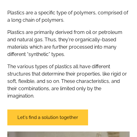
Plastics are a specific type of polymers, comprised of
a long chain of polymers.
Plastics are primarily derived from oil or petroleum
and natural gas. Thus, they're organically-based
materials which are further processed into many
different “synthetic” types.
The various types of plastics all have different
structures that determine their properties, like rigid or
soft, flexible, and so on. These characteristics, and
their combinations, are limited only by the
imagination.
Let's find a solution together