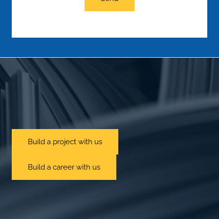
Build a project with us
Build a career with us