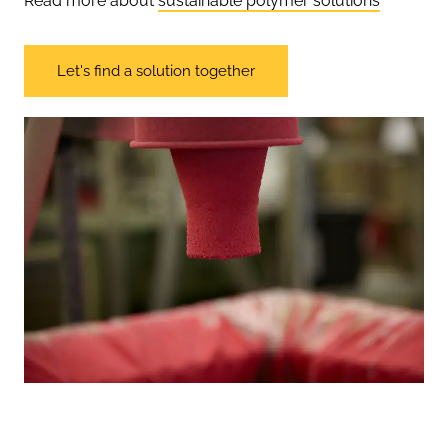
Read more about
sustainable polymer solutions
Let's find a solution together