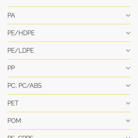
PA
PE/HDPE
PE/LDPE
PP
PC, PC/ABS
PET
POM