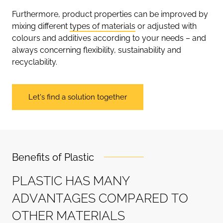
Furthermore, product properties can be improved by
mixing different
types of materials
or adjusted with
colours and additives according to your needs – and
always concerning flexibility, sustainability and
recyclability.
Let's find a solution together
Benefits of Plastic
P
L
A
S
T
I
C
H
A
S
M
A
N
Y
A
D
V
A
N
T
A
G
E
S
C
O
M
P
A
R
E
D
T
O
O
T
H
E
R
M
A
T
E
R
I
A
L
S