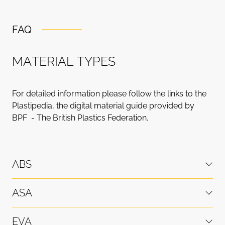
FAQ
M
A
T
E
R
I
A
L
T
Y
P
E
S
For detailed information please follow the links to the
Plastipedia, the digital material guide provided by
BPF - The British Plastics Federation.
ABS
ASA
EVA