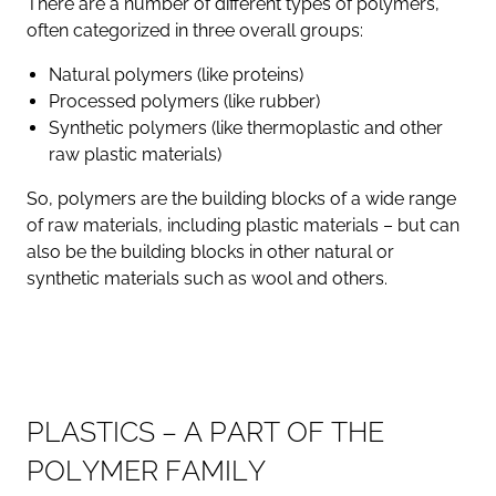
There are a number of different types of polymers,
often categorized in three overall groups:
Natural polymers (like proteins)
Processed polymers (like rubber)
Synthetic polymers (like thermoplastic and other
raw plastic materials)
So, polymers are the building blocks of a wide range
of raw materials, including plastic materials – but can
also be the building blocks in other natural or
synthetic materials such as wool and others.
P
L
A
S
T
I
C
S
–
A
P
A
R
T
O
F
T
H
E
P
O
L
Y
M
E
R
F
A
M
I
L
Y