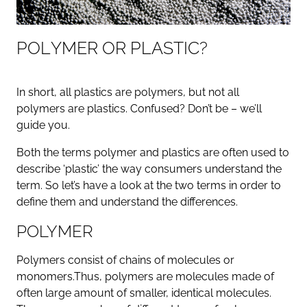
P
O
L
Y
M
E
R
O
R
P
L
A
S
T
I
C
?
In short, all plastics are polymers, but not all
polymers are plastics. Confused? Don’t be – we’ll
guide you.
Both the terms polymer and plastics are often used to
describe ‘plastic’ the way consumers understand the
term. So let’s have a look at the two terms in order to
define them and understand the differences.
POLYMER
Polymers consist of chains of molecules or
monomers.Thus, polymers are molecules made of
often large amount of smaller, identical molecules.