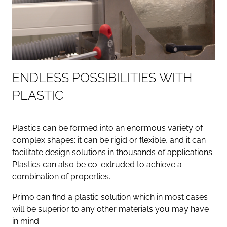
E
N
D
L
E
S
S
P
O
S
S
I
B
I
L
I
T
I
E
S
W
I
T
H
P
L
A
S
T
I
C
Plastics can be formed into an enormous variety of
complex shapes; it can be rigid or flexible, and it can
facilitate design solutions in thousands of applications.
Plastics can also be co-extruded to achieve a
combination of properties.
Primo can find a plastic solution which in most cases
will be superior to any other materials you may have
in mind.