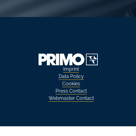
Imprint
Data Policy
Cookies
Press Contact
Webmaster Contact