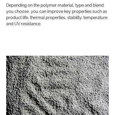
Depending on the polymer material, type and blend
you choose, you can improve key properties such as
product life, thermal properties, stability, temperature
and UV resistance.