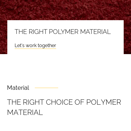
THE RIGHT POLYMER MATERIAL
Let's work together
Material
T
H
E
R
I
G
H
T
C
H
O
I
C
E
O
F
P
O
L
Y
M
E
R
M
A
T
E
R
I
A
L