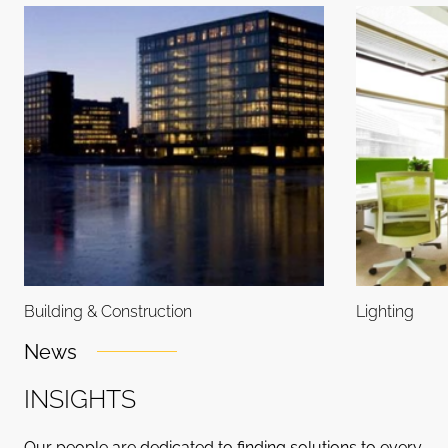
Building & Construction
Lighting
News
I
N
S
I
G
H
T
S
Our people are dedicated to finding solutions to every