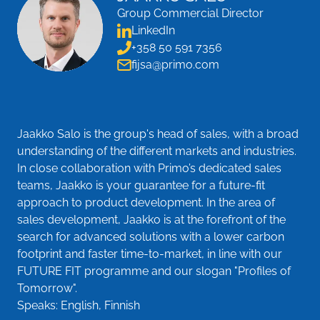
Group Commercial Director
LinkedIn
+358 50 591 7356
fijsa@primo.com
Jaakko Salo is the group's head of sales, with a broad
understanding of the different markets and industries.
In close collaboration with Primo’s dedicated sales
teams, Jaakko is your guarantee for a future-fit
approach to product development. In the area of
sales development, Jaakko is at the forefront of the
search for advanced solutions with a lower carbon
footprint and faster time-to-market, in line with our
FUTURE FIT programme and our slogan "Profiles of
Tomorrow".
Speaks: English, Finnish