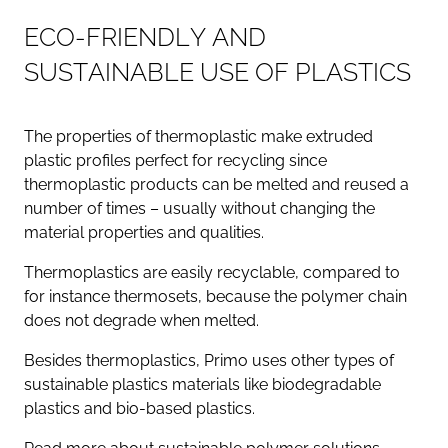
E
C
O
-
F
R
I
E
N
D
L
Y
A
N
D
S
U
S
T
A
I
N
A
B
L
E
U
S
E
O
F
P
L
A
S
T
I
C
S
The properties of thermoplastic make extruded
plastic profiles perfect for recycling since
thermoplastic products can be melted and reused a
number of times – usually without changing the
material properties and qualities.
Thermoplastics are easily recyclable, compared to
for instance thermosets, because the polymer chain
does not degrade when melted.
Besides thermoplastics, Primo uses other types of
sustainable plastics materials like biodegradable
plastics and bio-based plastics.