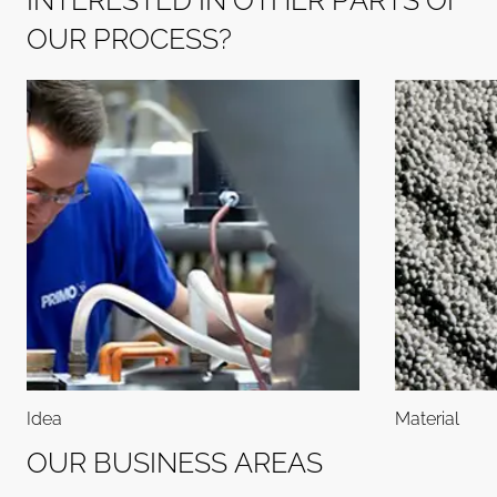
I
N
T
E
R
E
S
T
E
D
I
N
O
T
H
E
R
P
A
R
T
S
O
F
O
U
R
P
R
O
C
E
S
S
?
Idea
Material
O
U
R
B
U
S
I
N
E
S
S
A
R
E
A
S