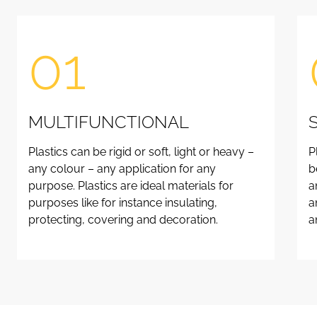
01
MULTIFUNCTIONAL
Plastics can be rigid or soft, light or heavy –
P
any colour – any application for any
b
purpose. Plastics are ideal materials for
a
purposes like for instance insulating,
a
protecting, covering and decoration.
a