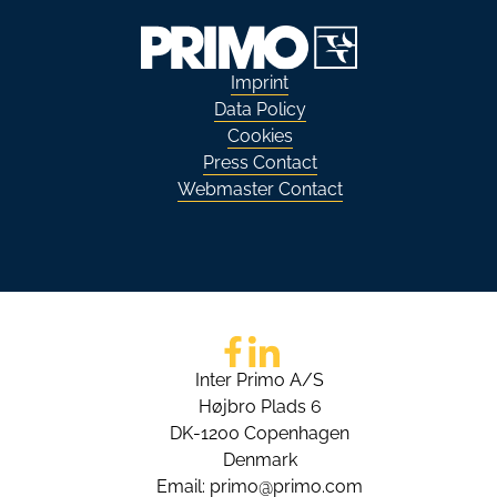
Imprint
Data Policy
Cookies
Press Contact
Webmaster Contact
Go to Facebook
Go to LinkedIn
Inter Primo A/S
Højbro Plads 6
DK-1200 Copenhagen
Denmark
Email:
primo@primo.com