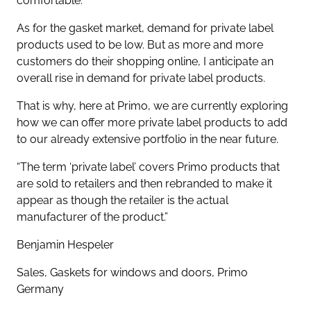
comfortable.
As for the gasket market, demand for private label
products used to be low. But as more and more
customers do their shopping online, I anticipate an
overall rise in demand for private label products.
That is why, here at Primo, we are currently exploring
how we can offer more private label products to add
to our already extensive portfolio in the near future.
“The term ‘private label’ covers Primo products that
are sold to retailers and then rebranded to make it
appear as though the retailer is the actual
manufacturer of the product.”
Benjamin Hespeler
Sales, Gaskets for windows and doors, Primo
Germany