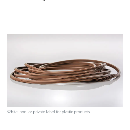
White label or private label for plastic products