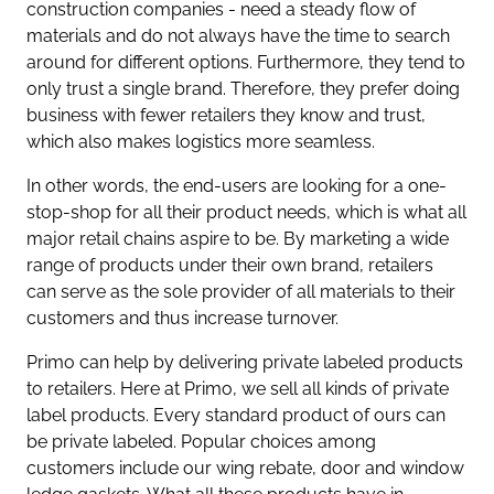
construction companies - need a steady flow of
materials and do not always have the time to search
around for different options. Furthermore, they tend to
only trust a single brand. Therefore, they prefer doing
business with fewer retailers they know and trust,
which also makes logistics more seamless.
In other words, the end-users are looking for a one-
stop-shop for all their product needs, which is what all
major retail chains aspire to be. By marketing a wide
range of products under their own brand, retailers
can serve as the sole provider of all materials to their
customers and thus increase turnover.
Primo can help by delivering private labeled products
to retailers. Here at Primo, we sell all kinds of private
label products. Every standard product of ours can
be private labeled. Popular choices among
customers include our wing rebate, door and window