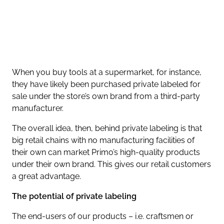
When you buy tools at a supermarket, for instance,
they have likely been purchased private labeled for
sale under the store’s own brand from a third-party
manufacturer.
The overall idea, then, behind private labeling is that
big retail chains with no manufacturing facilities of
their own can market Primo’s high-quality products
under their own brand. This gives our retail customers
a great advantage.
The potential of private labeling
The end-users of our products – i.e. craftsmen or