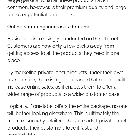
ledge gaskets. What all these products have in
common, however, is their premium quality and large
turnover potential for retailers.
Online shopping increases demand
Business is increasingly conducted on the Internet.
Customers are now only a few clicks away from
getting access to all the products they need in one
place.
By marketing private label products under their own
brand online, there is a good chance that retailers will
increase online sales, as it enables them to offer a
wider range of products to a wider customer base.
Logically, if one label offers the entire package, no one
will bother looking elsewhere. This is ultimately the
main reason why retailers should market private label
products; their customers love it fast and