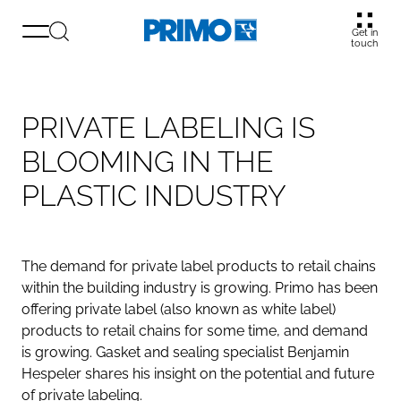
Get in
touch
PRIVATE LABELING IS
BLOOMING IN THE
PLASTIC INDUSTRY
The demand for private label products to retail chains
within the building industry is growing. Primo has been
offering private label (also known as white label)
products to retail chains for some time, and demand
is growing. Gasket and sealing specialist Benjamin
Hespeler shares his insight on the potential and future
of private labeling.