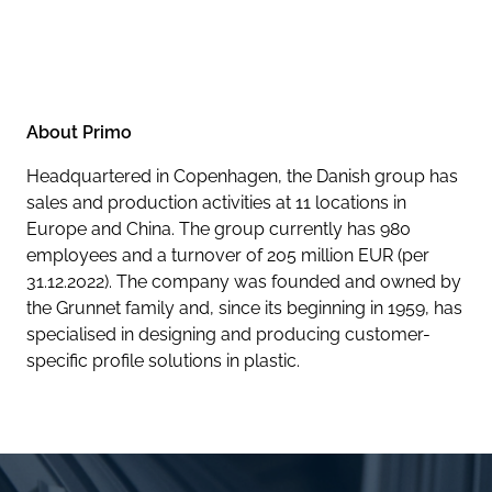
About Primo
Headquartered in Copenhagen, the Danish group has
sales and production activities at 11 locations in
Europe and China. The group currently has 980
employees and a turnover of 205 million EUR (per
31.12.2022). The company was founded and owned by
the Grunnet family and, since its beginning in 1959, has
specialised in designing and producing customer-
specific profile solutions in plastic.