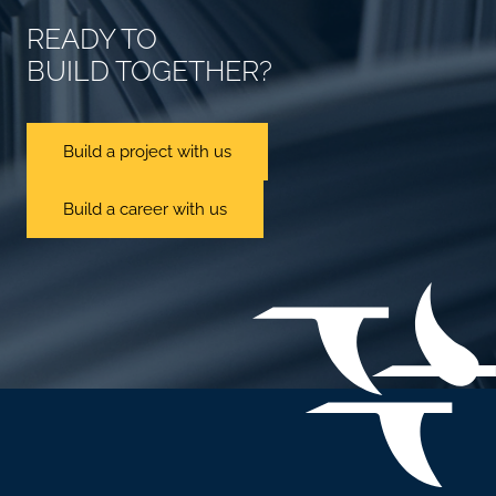
READY TO
BUILD TOGETHER?
Build a project with us
Build a career with us