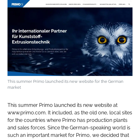
This summer Primo launched its new website for the German
market
This summer Primo launched its new website at
www.primo.com. It included, as the old one, local sites
for the countries where Primo has production plants
and sales forces. Since the German-speaking world is
such an important market for Primo, we decided that