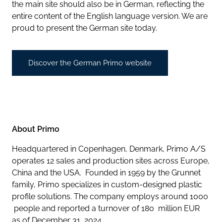
the main site should also be in German, reflecting the
entire content of the English language version. We are
proud to present the German site today.
Discover the German Primo website
About Primo
Headquartered in Copenhagen, Denmark, Primo A/S
operates 12 sales and production sites across Europe,
China and the USA. Founded in 1959 by the Grunnet
family, Primo specializes in custom-designed plastic
profile solutions. The company employs around 1000
people and reported a turnover of 180 million EUR
as of December 31, 2024.