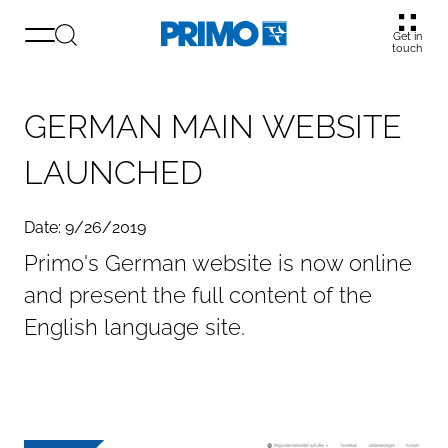
Get in
touch
G
E
R
M
A
N
M
A
I
N
W
E
B
S
I
T
E
L
A
U
N
C
H
E
D
Date: 9/26/2019
Primo's German website is now online
and present the full content of the
English language site.