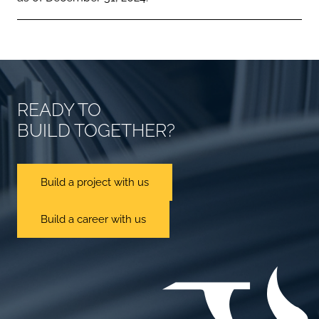
READY TO
BUILD TOGETHER?
Build a project with us
Build a career with us