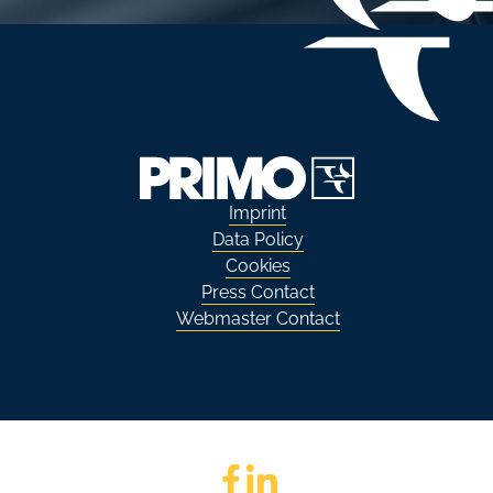
Imprint
Data Policy
Cookies
Press Contact
Webmaster Contact
Go to Facebook
Go to LinkedIn