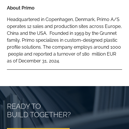
About Primo
Headquartered in Copenhagen, Denmark, Primo A/S
operates 12 sales and production sites across Europe,
China and the USA. Founded in 1959 by the Grunnet
family, Primo specializes in custom-designed plastic
profile solutions. The company employs around 1000
people and reported a turnover of 180 million EUR
as of December 31, 2024.
READY TO
BUILD TOGETHER?