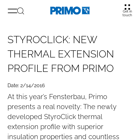
Get in
touch
S
T
Y
R
O
C
L
I
C
K
:
N
E
W
T
H
E
R
M
A
L
E
X
T
E
N
S
I
O
N
P
R
O
F
I
L
E
F
R
O
M
P
R
I
M
O
Date: 2/14/2016
At this year’s Fensterbau, Primo
presents a real novelty: The newly
developed StyroClick thermal
extension profile with superior
insulation properties and countless