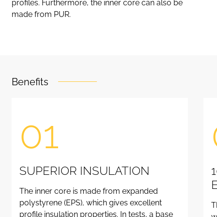
profiles. Furthermore, the inner core can also be
made from PUR.
Benefits
01
SUPERIOR INSULATION
The inner core is made from expanded
polystyrene (EPS), which gives excellent
T
profile insulation properties. In tests, a base
w