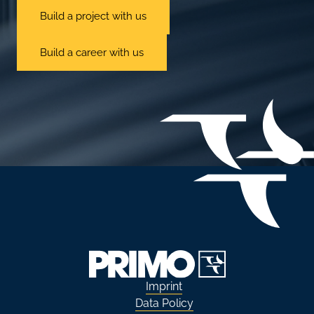
Build a project with us
Build a career with us
Imprint
Data Policy