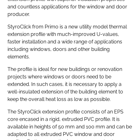
and countless applications for the window and door
producer.
StyroClick from Primo is a new utility model thermal
extension profile with much-improved U-values,
faster installation and a wide range of applications
including windows, doors and other building
elements.
The profile is ideal for new buildings or renovation
projects where windows or doors need to be
extended. In such cases, it is necessary to apply a
well-insulated extension of the building element to
keep the overall heat loss as low as possible.
The StyroClick extension profile consists of an EPS
core encased in a rigid, extruded PVC profile. It is
available in heights of 50 mm and 100 mm and can be
adapted to all extruded PVC window and door