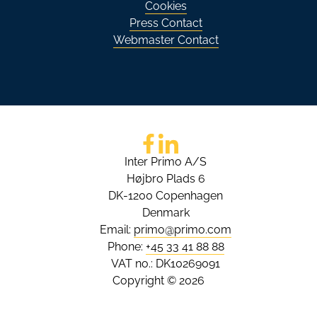
Cookies
Press Contact
Webmaster Contact
Go to Facebook
Go to LinkedIn
Inter Primo A/S
Højbro Plads 6
DK-1200 Copenhagen
Denmark
Email:
primo@primo.com
Phone:
+45 33 41 88 88
VAT no.: DK10269091
Copyright © 2026