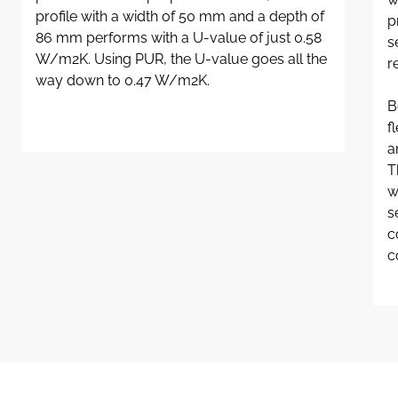
profile with a width of 50 mm and a depth of
p
86 mm performs with a U-value of just 0.58
s
W/m2K. Using PUR, the U-value goes all the
r
way down to 0.47 W/m2K.
B
f
a
T
w
s
c
c