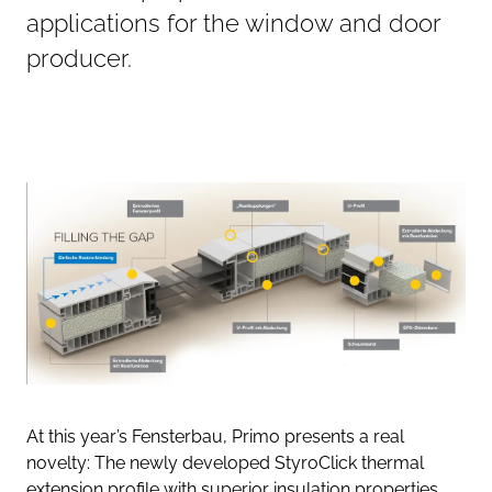
applications for the window and door
producer.
At this year’s Fensterbau, Primo presents a real
novelty: The newly developed StyroClick thermal
extension profile with superior insulation properties