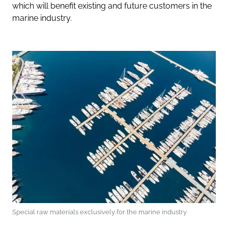
which will benefit existing and future customers in the
marine industry.
Special raw materials exclusively for the marine industry