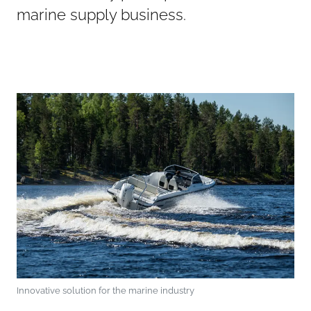
marine supply business.
Innovative solution for the marine industry