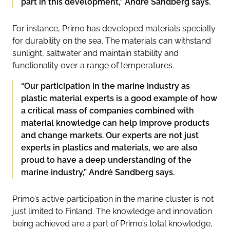
part in this development,” André Sandberg says.
For instance, Primo has developed materials specially
for durability on the sea. The materials can withstand
sunlight, saltwater and maintain stability and
functionality over a range of temperatures.
“Our participation in the marine industry as
plastic material experts is a good example of how
a critical mass of companies combined with
material knowledge can help improve products
and change markets. Our experts are not just
experts in plastics and materials, we are also
proud to have a deep understanding of the
marine industry,” André Sandberg says.
Primo’s active participation in the marine cluster is not
just limited to Finland. The knowledge and innovation
being achieved are a part of Primo’s total knowledge,