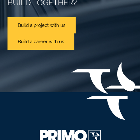
BUILD TOGETHER?
Build a project with us
Build a career with us