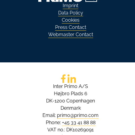
Imprint
Data Policy
Cookies
Press Contact
Webmaster Contact
Go to Facebook
Go to LinkedIn
Inter Primo A/S
Højbro Plads 6
DK-1200 Copenhagen
Denmark
Email:
primo@primo.com
Phone:
+45 33 41 88 88
VAT no.: DK10269091