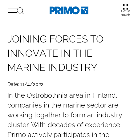
Get in
touch
J
O
I
N
I
N
G
F
O
R
C
E
S
T
O
I
N
N
O
V
A
T
E
I
N
T
H
E
M
A
R
I
N
E
I
N
D
U
S
T
R
Y
Date: 11/4/2022
In the Ostrobothnia area in Finland,
companies in the marine sector are
working together to form an industry
cluster. With decades of experience,
Primo actively participates in the