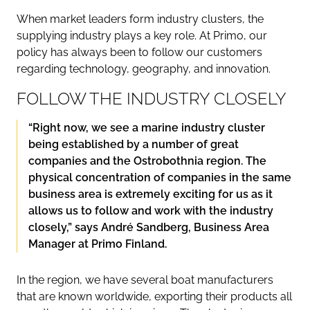
When market leaders form industry clusters, the
supplying industry plays a key role. At Primo, our
policy has always been to follow our customers
regarding technology, geography, and innovation.
FOLLOW THE INDUSTRY CLOSELY
“Right now, we see a marine industry cluster
being established by a number of great
companies and the Ostrobothnia region. The
physical concentration of companies in the same
business area is extremely exciting for us as it
allows us to follow and work with the industry
closely,” says André Sandberg, Business Area
Manager at Primo Finland.
In the region, we have several boat manufacturers
that are known worldwide, exporting their products all