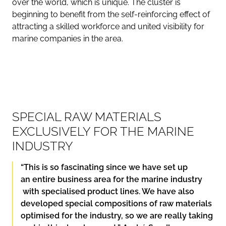
over the world, which is unique. The cluster is
beginning to benefit from the self-reinforcing effect of
attracting a skilled workforce and united visibility for
marine companies in the area.
SPECIAL RAW MATERIALS
EXCLUSIVELY FOR THE MARINE
INDUSTRY
“This is so fascinating since we have set up
an
entire business area for the marine industry
with specialised product lines. We have also
developed special compositions of raw materials
optimised for the industry, so we are really taking