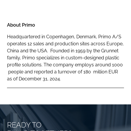
About Primo
Headquartered in Copenhagen, Denmark, Primo A/S
operates 12 sales and production sites across Europe,
China and the USA. Founded in 1959 by the Grunnet
family, Primo specializes in custom-designed plastic
profile solutions. The company employs around 1000
people and reported a turnover of 180 million EUR
as of December 31, 2024.
READY TO