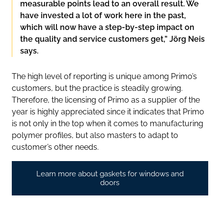
measurable points lead to an overall result. We
have invested a lot of work here in the past,
which will now have a step-by-step impact on
the quality and service customers get,” Jörg Neis
says.
The high level of reporting is unique among Primo’s
customers, but the practice is steadily growing.
Therefore, the licensing of Primo as a supplier of the
year is highly appreciated since it indicates that Primo
is not only in the top when it comes to manufacturing
polymer profiles, but also masters to adapt to
customer’s other needs.
Learn more about gaskets for windows and
doors