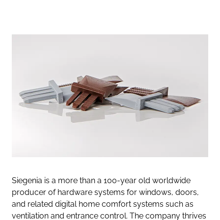
Siegenia is a more than a 100-year old worldwide
producer of hardware systems for windows, doors,
and related digital home comfort systems such as
ventilation and entrance control. The company thrives