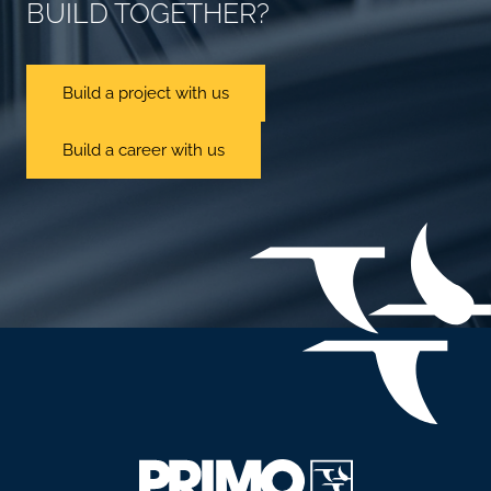
BUILD TOGETHER?
Build a project with us
Build a career with us