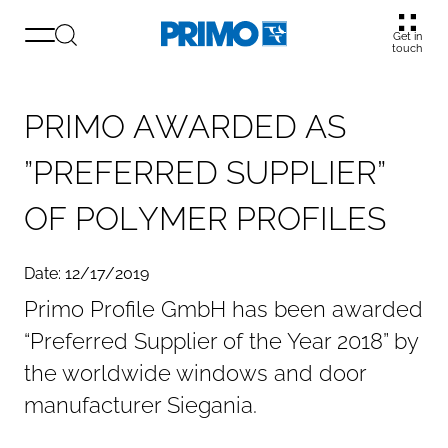
Get in
touch
P
R
I
M
O
A
W
A
R
D
E
D
A
S
”
P
R
E
F
E
R
R
E
D
S
U
P
P
L
I
E
R
”
O
F
P
O
L
Y
M
E
R
P
R
O
F
I
L
E
S
Date: 12/17/2019
Primo Profile GmbH has been awarded
“Preferred Supplier of the Year 2018” by
the worldwide windows and door
manufacturer Siegania.