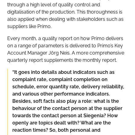
through a high level of quality control and
digitalisation of the production. This thoroughness is
also applied when dealing with stakeholders such as
suppliers like Primo.
Every month, a quality report on how Primo delivers
on a range of parameters is delivered to Primo’s Key
Account Manager Jörg Neis. A more comprehensive
quarterly report supplements the monthly report.
“It goes into details about indicators such as
complaint rate, complaint completion on
schedule, error quantity rate, delivery reliability,
and various other performance indicators.
Besides, soft facts also play a role: what is the
behaviour of the contact person at the supplier
towards the contact person at Siegenia? How
openly are topics dealt with? What are the
reaction times? So, both personal and