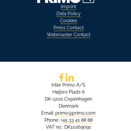
Imprint
Data Policy
Cookies
Press Contact
Webmaster Contact
Go to Facebook
Go to LinkedIn
Inter Primo A/S
Højbro Plads 6
DK-1200 Copenhagen
Denmark
Email:
primo@primo.com
Phone:
+45 33 41 88 88
VAT no.: DK10269091