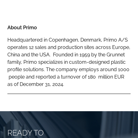
About Primo
Headquartered in Copenhagen, Denmark, Primo A/S
operates 12 sales and production sites across Europe,
China and the USA. Founded in 1959 by the Grunnet
family, Primo specializes in custom-designed plastic
profile solutions. The company employs around 1000
people and reported a turnover of 180 million EUR
as of December 31, 2024.
READY TO