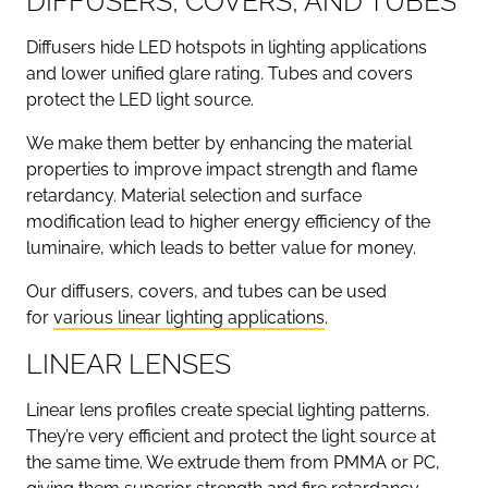
DIFFUSERS, COVERS, AND TUBES
Diffusers hide LED hotspots in lighting applications
and lower unified glare rating. Tubes and covers
protect the LED light source.
We make them better by enhancing the material
properties to improve impact strength and flame
retardancy. Material selection and surface
modification lead to higher energy efficiency of the
luminaire, which leads to better value for money.
Our diffusers, covers, and tubes can be used
for
various linear lighting applications
.
LINEAR LENSES
Linear lens profiles create special lighting patterns.
They’re very efficient and protect the light source at
the same time. We extrude them from PMMA or PC,